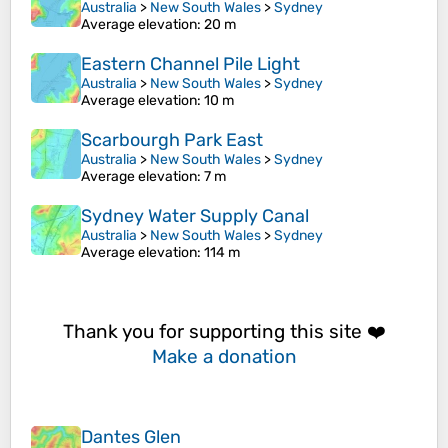
Australia
>
New South Wales
>
Sydney
Average elevation
: 20 m
Eastern Channel Pile Light
Australia
>
New South Wales
>
Sydney
Average elevation
: 10 m
Scarbourgh Park East
Australia
>
New South Wales
>
Sydney
Average elevation
: 7 m
Sydney Water Supply Canal
Australia
>
New South Wales
>
Sydney
Average elevation
: 114 m
Thank you for supporting this site ❤️
Make a donation
Dantes Glen