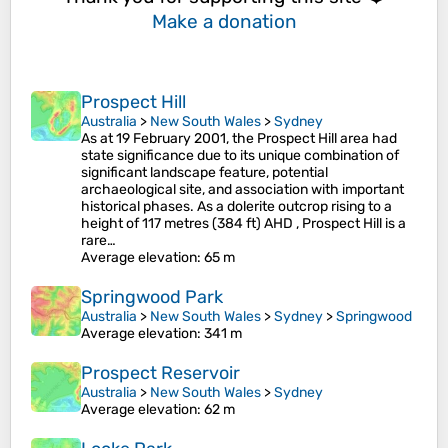
Make a donation
Prospect Hill
Australia
>
New South Wales
>
Sydney
As at 19 February 2001, the Prospect Hill area had
state significance due to its unique combination of
significant landscape feature, potential
archaeological site, and association with important
historical phases. As a dolerite outcrop rising to a
height of 117 metres (384 ft) AHD , Prospect Hill is a
rare…
Average elevation
: 65 m
Springwood Park
Australia
>
New South Wales
>
Sydney
>
Springwood
Average elevation
: 341 m
Prospect Reservoir
Australia
>
New South Wales
>
Sydney
Average elevation
: 62 m