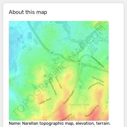
About this map
Name
:
Narellan
topographic map, elevation, terrain.