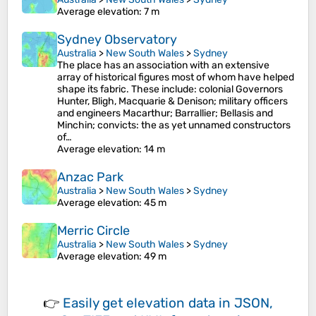
Average elevation
: 7 m
Sydney Observatory
Australia
>
New South Wales
>
Sydney
The place has an association with an extensive
array of historical figures most of whom have helped
shape its fabric. These include: colonial Governors
Hunter, Bligh, Macquarie & Denison; military officers
and engineers Macarthur; Barrallier; Bellasis and
Minchin; convicts: the as yet unnamed constructors
of…
Average elevation
: 14 m
Anzac Park
Australia
>
New South Wales
>
Sydney
Average elevation
: 45 m
Merric Circle
Australia
>
New South Wales
>
Sydney
Average elevation
: 49 m
👉
Easily
get elevation data in JSON,