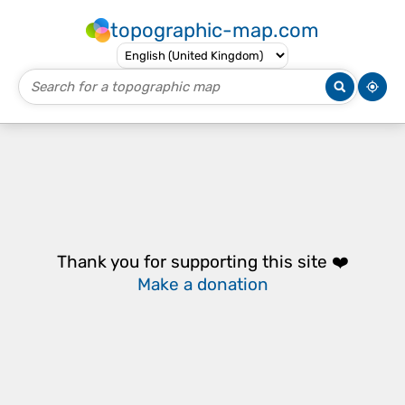
topographic-map.com
Thank you for supporting this site ❤️
Make a donation