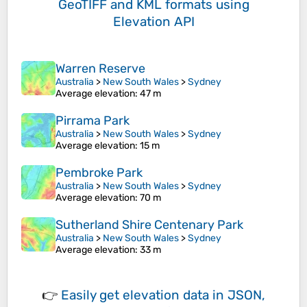
GeoTIFF and KML formats
using
Elevation API
Warren Reserve
Australia
>
New South Wales
>
Sydney
Average elevation
: 47 m
Pirrama Park
Australia
>
New South Wales
>
Sydney
Average elevation
: 15 m
Pembroke Park
Australia
>
New South Wales
>
Sydney
Average elevation
: 70 m
Sutherland Shire Centenary Park
Australia
>
New South Wales
>
Sydney
Average elevation
: 33 m
👉
Easily
get elevation data in JSON,