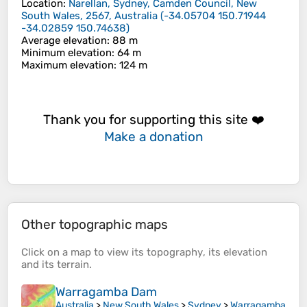
Location
:
Narellan, Sydney, Camden Council, New
South Wales, 2567, Australia
(
-34.05704 150.71944
-34.02859 150.74638
)
Average elevation
: 88 m
Minimum elevation
: 64 m
Maximum elevation
: 124 m
Thank you for supporting this site ❤️
Make a donation
Other topographic maps
Click on a
map
to view its
topography
, its
elevation
and its
terrain
.
Warragamba Dam
Australia
>
New South Wales
>
Sydney
>
Warragamba