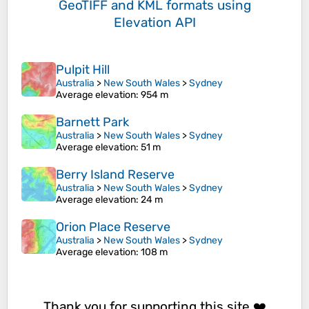
GeoTIFF and KML formats
using
Elevation API
Pulpit Hill
Australia
>
New South Wales
>
Sydney
Average elevation
: 954 m
Barnett Park
Australia
>
New South Wales
>
Sydney
Average elevation
: 51 m
Berry Island Reserve
Australia
>
New South Wales
>
Sydney
Average elevation
: 24 m
Orion Place Reserve
Australia
>
New South Wales
>
Sydney
Average elevation
: 108 m
Thank you for supporting this site ❤️