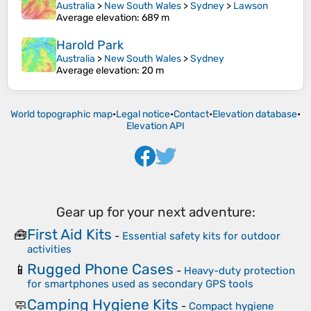
Australia
>
New South Wales
>
Sydney
>
Lawson
Average elevation
: 689 m
Harold Park
Australia
>
New South Wales
>
Sydney
Average elevation
: 20 m
World topographic map
•
Legal notice
•
Contact
•
Elevation database
•
Elevation API
Gear up for your next adventure:
First Aid Kits
🧰
-
Essential safety kits for outdoor
activities
Rugged Phone Cases
📱
-
Heavy-duty protection
for smartphones used as secondary GPS tools
Camping Hygiene Kits
🧼
-
Compact hygiene