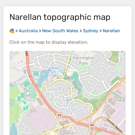
Narellan
topographic map
>
Australia
>
New South Wales
>
Sydney
>
Narellan
Click on the
map
to display
elevation
.