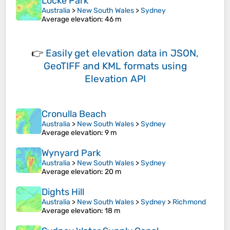
Locke Park
Australia
>
New South Wales
>
Sydney
Average elevation
: 46 m
👉
Easily
get elevation data in JSON,
GeoTIFF and KML formats
using
Elevation API
Cronulla Beach
Australia
>
New South Wales
>
Sydney
Average elevation
: 9 m
Wynyard Park
Australia
>
New South Wales
>
Sydney
Average elevation
: 20 m
Dights Hill
Australia
>
New South Wales
>
Sydney
>
Richmond
Average elevation
: 18 m