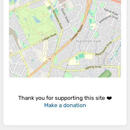
Thank you for supporting this site ❤️
Make a donation