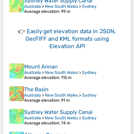
Sydney Water Supply Canal
Australia
>
New South Wales
>
Sydney
Average elevation
: 99 m
👉
Easily
get elevation data in JSON,
GeoTIFF and KML formats
using
Elevation API
Mount Annan
Australia
>
New South Wales
>
Sydney
Average elevation
: 115 m
The Basin
Australia
>
New South Wales
>
Sydney
Average elevation
: 91 m
Sydney Water Supply Canal
Australia
>
New South Wales
>
Sydney
Average elevation
: 74 m