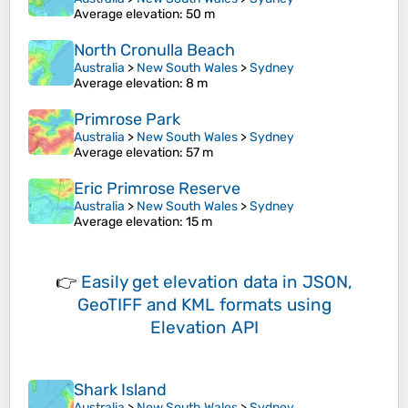
Average elevation
: 50 m
North Cronulla Beach
Australia
>
New South Wales
>
Sydney
Average elevation
: 8 m
Primrose Park
Australia
>
New South Wales
>
Sydney
Average elevation
: 57 m
Eric Primrose Reserve
Australia
>
New South Wales
>
Sydney
Average elevation
: 15 m
👉
Easily
get elevation data in JSON,
GeoTIFF and KML formats
using
Elevation API
Shark Island
Australia
>
New South Wales
>
Sydney