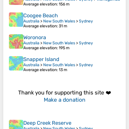
Average elevation
: 156 m
Coogee Beach
Australia
>
New South Wales
>
Sydney
Average elevation
: 31 m
Woronora
Australia
>
New South Wales
>
Sydney
Average elevation
: 195 m
Snapper Island
Australia
>
New South Wales
>
Sydney
Average elevation
: 13 m
Thank you for supporting this site ❤️
Make a donation
Deep Creek Reserve
Australia
>
New South Wales
>
Sydney