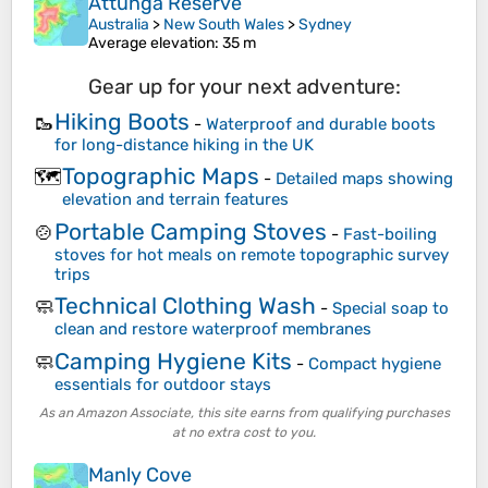
Attunga Reserve
Australia
>
New South Wales
>
Sydney
Average elevation
: 35 m
Gear up for your next adventure:
Hiking Boots
🥾
-
Waterproof and durable boots
for long-distance hiking in the UK
Topographic Maps
🗺️
-
Detailed maps showing
elevation and terrain features
Portable Camping Stoves
🍲
-
Fast-boiling
stoves for hot meals on remote topographic survey
trips
Technical Clothing Wash
🧼
-
Special soap to
clean and restore waterproof membranes
Camping Hygiene Kits
🧼
-
Compact hygiene
essentials for outdoor stays
As an Amazon Associate, this site earns from qualifying purchases
at no extra cost to you.
Manly Cove