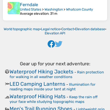
Ferndale
United States
>
Washington
>
Whatcom County
Average elevation
: 31 m
World topographic map
•
Legal notice
•
Contact
•
Elevation database
•
Elevation API
Gear up for your next adventure:
Waterproof Hiking Jackets
🧥
-
Rain protection
for walking in all weather conditions
LED Camping Lanterns
🔦
-
Illumination for
reading maps inside your tent at night
Waterproof Hiking Hats
🧢
-
Keep the rain off
your face while studying topographic maps
Men's Trail Running Shoes
👟
-
Lightweight grip