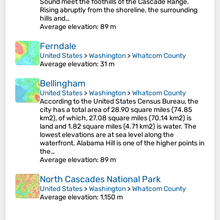
Sound meet the foothills of the Cascade Range.
Rising abruptly from the shoreline, the surrounding
hills and…
Average elevation
: 89 m
Ferndale
United States
>
Washington
>
Whatcom County
Average elevation
: 31 m
Bellingham
United States
>
Washington
>
Whatcom County
According to the United States Census Bureau, the
city has a total area of 28.90 square miles (74.85
km2), of which, 27.08 square miles (70.14 km2) is
land and 1.82 square miles (4.71 km2) is water. The
lowest elevations are at sea level along the
waterfront. Alabama Hill is one of the higher points in
the…
Average elevation
: 89 m
North Cascades National Park
United States
>
Washington
>
Whatcom County
Average elevation
: 1,150 m