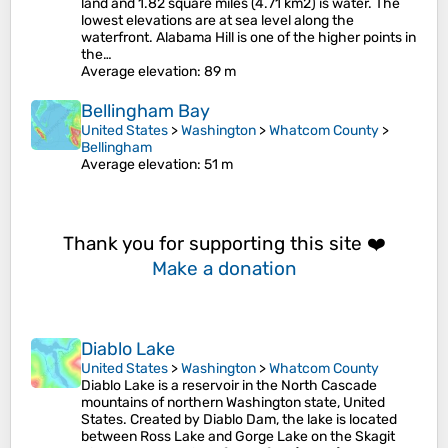
land and 1.82 square miles (4.71 km2) is water. The
lowest elevations are at sea level along the
waterfront. Alabama Hill is one of the higher points in
the…
Average elevation
: 89 m
Bellingham Bay
United States
>
Washington
>
Whatcom County
>
Bellingham
Average elevation
: 51 m
Thank you for supporting this site ❤️
Make a donation
Diablo Lake
United States
>
Washington
>
Whatcom County
Diablo Lake is a reservoir in the North Cascade
mountains of northern Washington state, United
States. Created by Diablo Dam, the lake is located
between Ross Lake and Gorge Lake on the Skagit