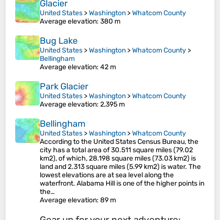
Glacier
United States
>
Washington
>
Whatcom County
Average elevation
: 380 m
Bug Lake
United States
>
Washington
>
Whatcom County
>
Bellingham
Average elevation
: 42 m
Park Glacier
United States
>
Washington
>
Whatcom County
Average elevation
: 2,395 m
Bellingham
United States
>
Washington
>
Whatcom County
According to the United States Census Bureau, the
city has a total area of 30.511 square miles (79.02
km2), of which, 28.198 square miles (73.03 km2) is
land and 2.313 square miles (5.99 km2) is water. The
lowest elevations are at sea level along the
waterfront. Alabama Hill is one of the higher points in
the…
Average elevation
: 89 m
Gear up for your next adventure: