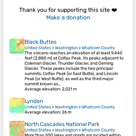
Thank you for supporting this site ❤️
Make a donation
Black Buttes
United States
>
Washington
>
Whatcom County
The volcano reaches an elevation of at least 9,440
feet (2,880 m) at Colfax Peak. Its peaks adjacent to
Coleman Glacier, Thunder Glacier, and Deming
Glacier. These peaks include the two principal
summits, Colfax Peak (or East Butte), and Lincoln
Peak (or West Butte), as well as the third major
summit known as…
Average elevation
: 2,021 m
Lynden
United States
>
Washington
>
Whatcom County
Average elevation
: 26 m
North Cascades National Park
United States
>
Washington
>
Whatcom County
More than 500 lakes and ponds are located within