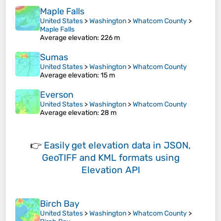
Maple Falls
United States
>
Washington
>
Whatcom County
>
Maple Falls
Average elevation
: 226 m
Sumas
United States
>
Washington
>
Whatcom County
Average elevation
: 15 m
Everson
United States
>
Washington
>
Whatcom County
Average elevation
: 28 m
👉
Easily
get elevation data in JSON,
GeoTIFF and KML formats
using
Elevation API
Birch Bay
United States
>
Washington
>
Whatcom County
>