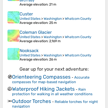
Birch Bay
Average elevation
: 21 m
Custer
United States
>
Washington
>
Whatcom County
Average elevation
: 25 m
Coleman Glacier
United States
>
Washington
>
Whatcom County
Average elevation
: 2,169 m
Nooksack
United States
>
Washington
>
Whatcom County
Average elevation
: 26 m
Gear up for your next adventure:
Orienteering Compasses
🧭
-
Accurate
compasses for map-based navigation
Waterproof Hiking Jackets
🧥
-
Rain
protection for walking in all weather conditions
Outdoor Torches
🔦
-
Reliable torches for night
navigation