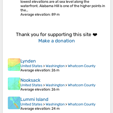
lowest elevations are at sea level along the
waterfront. Alabama Hill is one of the higher points in
the…
Average elevation
: 89 m
Thank you for supporting this site ❤️
Make a donation
Lynden
United States
>
Washington
>
Whatcom County
Average elevation
: 26 m
Nooksack
United States
>
Washington
>
Whatcom County
Average elevation
: 26 m
Lummi Island
United States
>
Washington
>
Whatcom County
Average elevation
: 24 m