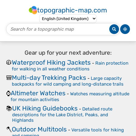
topographic-map.com
Gear up for your next adventure:
Waterproof Hiking Jackets
🧥
-
Rain protection
for walking in all weather conditions
Multi-day Trekking Packs
🎒
-
Large capacity
backpacks for wild camping and long-distance trails
Altimeter Watches
⌚
-
Watches measuring altitude
for mountain activities
UK Hiking Guidebooks
📚
-
Detailed route
descriptions for the Lake District, Peaks, and
Highlands
Outdoor Multitools
🪓
-
Versatile tools for hiking
and camping