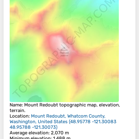
Name
:
Mount Redoubt
topographic map, elevation,
terrain.
Location
:
Mount Redoubt, Whatcom County,
Washington, United States
(
48.95778 -121.30083
48.95788 -121.30073
)
Average elevation
: 2,070 m
Minimum elevation
: 1,488 m