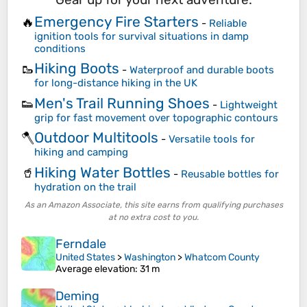
Emergency Fire Starters
🔥
-
Reliable
ignition tools for survival situations in damp
conditions
Hiking Boots
🥾
-
Waterproof and durable boots
for long-distance hiking in the UK
Men's Trail Running Shoes
👟
-
Lightweight
grip for fast movement over topographic contours
Outdoor Multitools
🪓
-
Versatile tools for
hiking and camping
Hiking Water Bottles
🥤
-
Reusable bottles for
hydration on the trail
As an Amazon Associate, this site earns from qualifying purchases
at no extra cost to you.
Ferndale
United States
>
Washington
>
Whatcom County
Average elevation
: 31 m
Deming