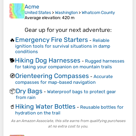
Acme
United States
>
Washington
>
Whatcom County
Average elevation
: 420 m
Gear up for your next adventure:
Emergency Fire Starters
🔥
-
Reliable
ignition tools for survival situations in damp
conditions
Hiking Dog Harnesses
🐕
-
Rugged harnesses
for taking your companion on mountain trails
Orienteering Compasses
🧭
-
Accurate
compasses for map-based navigation
Dry Bags
📦
-
Waterproof bags to protect gear
from rain
Hiking Water Bottles
🥤
-
Reusable bottles for
hydration on the trail
As an Amazon Associate, this site earns from qualifying purchases
at no extra cost to you.