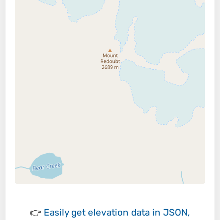
👉
Easily
get elevation data in JSON,