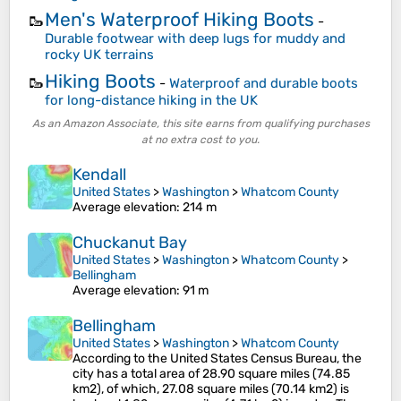
Men's Waterproof Hiking Boots
🥾
-
Durable footwear with deep lugs for muddy and
rocky UK terrains
Hiking Boots
🥾
-
Waterproof and durable boots
for long-distance hiking in the UK
As an Amazon Associate, this site earns from qualifying purchases
at no extra cost to you.
Kendall
United States
>
Washington
>
Whatcom County
Average elevation
: 214 m
Chuckanut Bay
United States
>
Washington
>
Whatcom County
>
Bellingham
Average elevation
: 91 m
Bellingham
United States
>
Washington
>
Whatcom County
According to the United States Census Bureau, the
city has a total area of 28.90 square miles (74.85
km2), of which, 27.08 square miles (70.14 km2) is