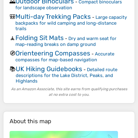
Outdoor Binoculars
🌄
-
Compact binoculars
for landscape observation
Multi-day Trekking Packs
🎒
-
Large capacity
backpacks for wild camping and long-distance
trails
Folding Sit Mats
🧘
-
Dry and warm seat for
map-reading breaks on damp ground
Orienteering Compasses
🧭
-
Accurate
compasses for map-based navigation
UK Hiking Guidebooks
📚
-
Detailed route
descriptions for the Lake District, Peaks, and
Highlands
As an Amazon Associate, this site earns from qualifying purchases
at no extra cost to you.
About this map