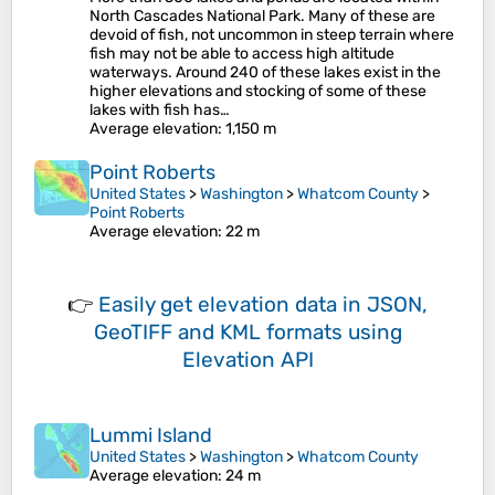
North Cascades National Park. Many of these are
devoid of fish, not uncommon in steep terrain where
fish may not be able to access high altitude
waterways. Around 240 of these lakes exist in the
higher elevations and stocking of some of these
lakes with fish has…
Average elevation
: 1,150 m
Point Roberts
United States
>
Washington
>
Whatcom County
>
Point Roberts
Average elevation
: 22 m
👉
Easily
get elevation data in JSON,
GeoTIFF and KML formats
using
Elevation API
Lummi Island
United States
>
Washington
>
Whatcom County
Average elevation
: 24 m