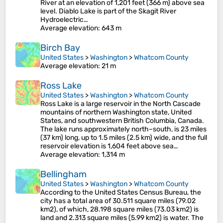
River at an elevation of 1,201 feet (366 m) above sea
level. Diablo Lake is part of the Skagit River
Hydroelectric…
Average elevation
: 643 m
Birch Bay
United States
>
Washington
>
Whatcom County
Average elevation
: 21 m
Ross Lake
United States
>
Washington
>
Whatcom County
Ross Lake is a large reservoir in the North Cascade
mountains of northern Washington state, United
States, and southwestern British Columbia, Canada.
The lake runs approximately north–south, is 23 miles
(37 km) long, up to 1.5 miles (2.5 km) wide, and the full
reservoir elevation is 1,604 feet above sea…
Average elevation
: 1,314 m
Bellingham
United States
>
Washington
>
Whatcom County
According to the United States Census Bureau, the
city has a total area of 30.511 square miles (79.02
km2), of which, 28.198 square miles (73.03 km2) is
land and 2.313 square miles (5.99 km2) is water. The