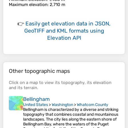
Maximum elevation
: 2,710 m
👉
Easily
get elevation data in JSON,
GeoTIFF and KML formats
using
Elevation API
Other topographic maps
Click on a
map
to view its
topography
, its
elevation
and its
terrain
.
Bellingham
United States
>
Washington
>
Whatcom County
Bellingham is characterized by a diverse and striking
topography that combines coastal and mountainous
landscapes. The city lies along the eastern shore of
Bellingham Bay, where the waters of the Puget