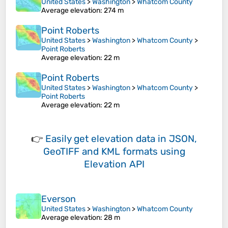
United States
>
Washington
>
Whatcom County
Average elevation
: 274 m
Point Roberts
United States
>
Washington
>
Whatcom County
>
Point Roberts
Average elevation
: 22 m
Point Roberts
United States
>
Washington
>
Whatcom County
>
Point Roberts
Average elevation
: 22 m
👉
Easily
get elevation data in JSON,
GeoTIFF and KML formats
using
Elevation API
Everson
United States
>
Washington
>
Whatcom County
Average elevation
: 28 m