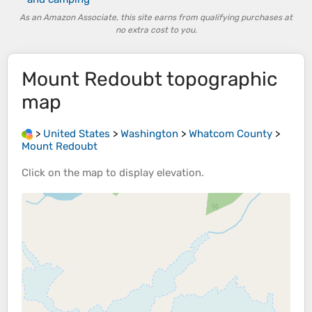
As an Amazon Associate, this site earns from qualifying purchases at
no extra cost to you.
Mount Redoubt
topographic
map
>
United States
>
Washington
>
Whatcom County
>
Mount Redoubt
Click on the
map
to display
elevation
.