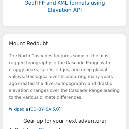
GeoTIFF and KML formats
using
Elevation API
Mount Redoubt
The North Cascades features some of the most
rugged
topography
in the Cascade Range with
craggy
peaks
, spires, ridges, and deep glacial
valleys
. Geological events occurring many years
ago created the diverse
topography
and drastic
elevation
changes over the Cascade Range leading
to the various climate differences.
Wikipedia
(
CC-BY-SA 3.0
)
Gear up for your next adventure: