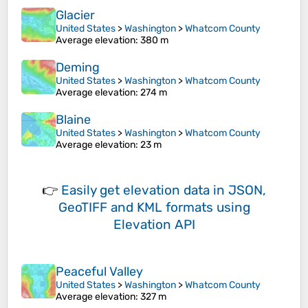
Glacier
United States
>
Washington
>
Whatcom County
Average elevation
: 380 m
Deming
United States
>
Washington
>
Whatcom County
Average elevation
: 274 m
Blaine
United States
>
Washington
>
Whatcom County
Average elevation
: 23 m
👉
Easily
get elevation data in JSON,
GeoTIFF and KML formats
using
Elevation API
Peaceful Valley
United States
>
Washington
>
Whatcom County
Average elevation
: 327 m