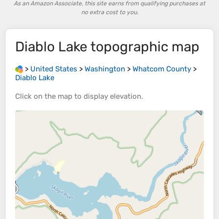
As an Amazon Associate, this site earns from qualifying purchases at
no extra cost to you.
Diablo Lake
topographic map
>
United States
>
Washington
>
Whatcom County
>
Diablo Lake
Click on the
map
to display
elevation
.