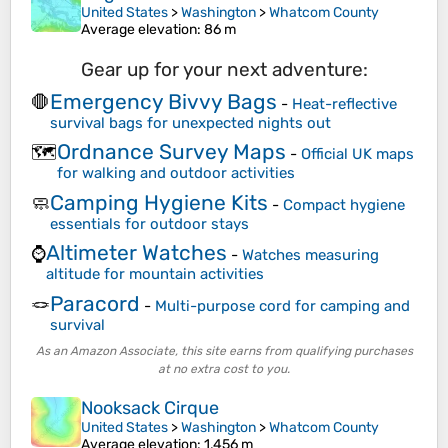
United States
>
Washington
>
Whatcom County
Average elevation
: 86 m
Gear up for your next adventure:
Emergency Bivvy Bags
🛑
-
Heat-reflective
survival bags for unexpected nights out
Ordnance Survey Maps
🗺️
-
Official UK maps
for walking and outdoor activities
Camping Hygiene Kits
🧼
-
Compact hygiene
essentials for outdoor stays
Altimeter Watches
⌚
-
Watches measuring
altitude for mountain activities
Paracord
🪢
-
Multi-purpose cord for camping and
survival
As an Amazon Associate, this site earns from qualifying purchases
at no extra cost to you.
Nooksack Cirque
United States
>
Washington
>
Whatcom County
Average elevation
: 1,456 m