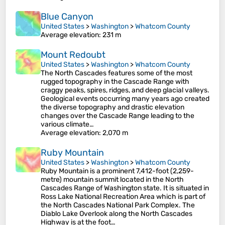
Blue Canyon
United States
>
Washington
>
Whatcom County
Average elevation
: 231 m
Mount Redoubt
United States
>
Washington
>
Whatcom County
The North Cascades features some of the most
rugged topography in the Cascade Range with
craggy peaks, spires, ridges, and deep glacial valleys.
Geological events occurring many years ago created
the diverse topography and drastic elevation
changes over the Cascade Range leading to the
various climate…
Average elevation
: 2,070 m
Ruby Mountain
United States
>
Washington
>
Whatcom County
Ruby Mountain is a prominent 7,412-foot (2,259-
metre) mountain summit located in the North
Cascades Range of Washington state. It is situated in
Ross Lake National Recreation Area which is part of
the North Cascades National Park Complex. The
Diablo Lake Overlook along the North Cascades
Highway is at the foot…