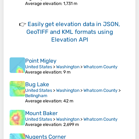
Average elevation
: 1,731 m
👉
Easily
get elevation data in JSON,
GeoTIFF and KML formats
using
Elevation API
Point Migley
United States
>
Washington
>
Whatcom County
Average elevation
: 9 m
Bug Lake
United States
>
Washington
>
Whatcom County
>
Bellingham
Average elevation
: 42 m
Mount Baker
United States
>
Washington
>
Whatcom County
Average elevation
: 2,699 m
Nugents Corner