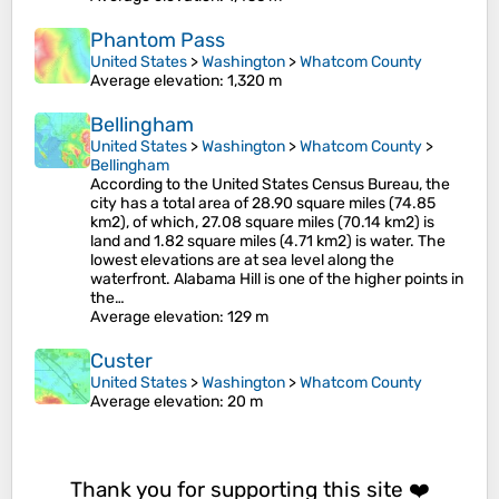
Phantom Pass
United States
>
Washington
>
Whatcom County
Average elevation
: 1,320 m
Bellingham
United States
>
Washington
>
Whatcom County
>
Bellingham
According to the United States Census Bureau, the
city has a total area of 28.90 square miles (74.85
km2), of which, 27.08 square miles (70.14 km2) is
land and 1.82 square miles (4.71 km2) is water. The
lowest elevations are at sea level along the
waterfront. Alabama Hill is one of the higher points in
the…
Average elevation
: 129 m
Custer
United States
>
Washington
>
Whatcom County
Average elevation
: 20 m
Thank you for supporting this site ❤️