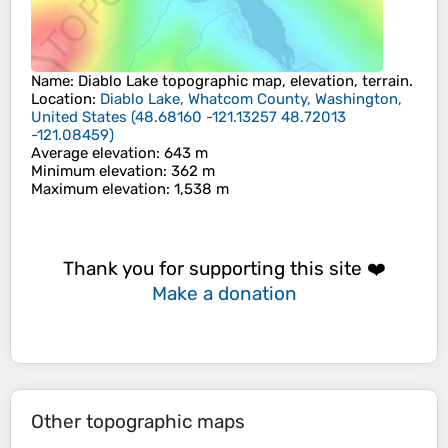
Name
:
Diablo Lake
topographic map, elevation, terrain.
Location
:
Diablo Lake, Whatcom County, Washington,
United States
(
48.68160 -121.13257 48.72013
-121.08459
)
Average elevation
: 643 m
Minimum elevation
: 362 m
Maximum elevation
: 1,538 m
Thank you for supporting this site ❤️
Make a donation
Other topographic maps