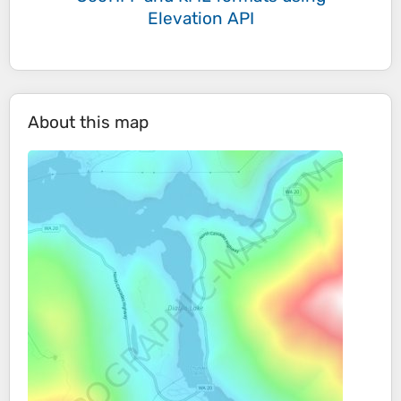
Elevation API
About this map