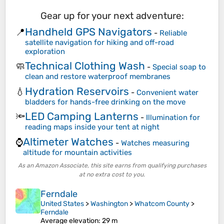
Gear up for your next adventure:
Handheld GPS Navigators
📍
-
Reliable
satellite navigation for hiking and off-road
exploration
Technical Clothing Wash
🧼
-
Special soap to
clean and restore waterproof membranes
Hydration Reservoirs
💧
-
Convenient water
bladders for hands-free drinking on the move
LED Camping Lanterns
🔦
-
Illumination for
reading maps inside your tent at night
Altimeter Watches
⌚
-
Watches measuring
altitude for mountain activities
As an Amazon Associate, this site earns from qualifying purchases
at no extra cost to you.
Ferndale
United States
>
Washington
>
Whatcom County
>
Ferndale
Average elevation
: 29 m