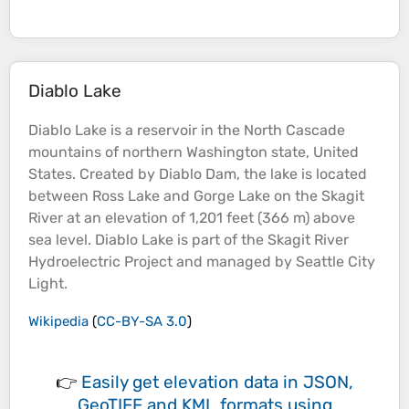
Diablo Lake
Diablo
Lake
is a reservoir in the North Cascade
mountains
of northern Washington state, United
States. Created by Diablo Dam, the
lake
is located
between Ross
Lake
and Gorge
Lake
on the Skagit
River
at an
elevation
of 1,201 feet (366 m) above
sea
level. Diablo
Lake
is part of the Skagit
River
Hydroelectric Project and managed by
Seattle
City
Light.
Wikipedia
(
CC-BY-SA 3.0
)
👉
Easily
get elevation data in JSON,
GeoTIFF and KML formats
using