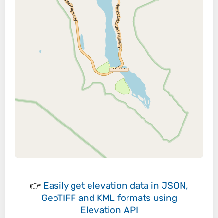
👉
Easily
get elevation data in JSON,
GeoTIFF and KML formats
using
Elevation API