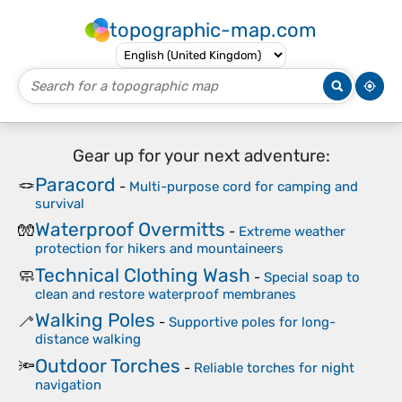
topographic-map.com
Gear up for your next adventure:
Paracord
🪢
-
Multi-purpose cord for camping and
survival
Waterproof Overmitts
🧤
-
Extreme weather
protection for hikers and mountaineers
Technical Clothing Wash
🧼
-
Special soap to
clean and restore waterproof membranes
Walking Poles
🦯
-
Supportive poles for long-
distance walking
Outdoor Torches
🔦
-
Reliable torches for night
navigation