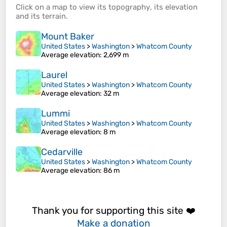
Click on a
map
to view its
topography
, its
elevation
and its
terrain
.
Mount Baker
United States
>
Washington
>
Whatcom County
Average elevation
: 2,699 m
Laurel
United States
>
Washington
>
Whatcom County
Average elevation
: 32 m
Lummi
United States
>
Washington
>
Whatcom County
Average elevation
: 8 m
Cedarville
United States
>
Washington
>
Whatcom County
Average elevation
: 86 m
Thank you for supporting this site ❤️
Make a donation