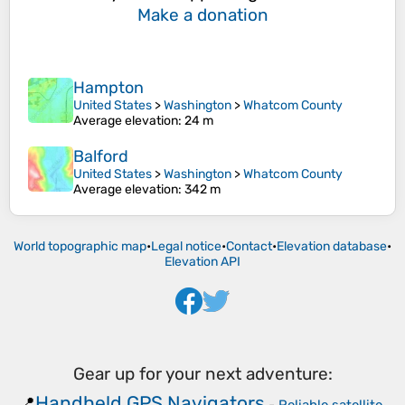
Make a donation
Hampton
United States
>
Washington
>
Whatcom County
Average elevation
: 24 m
Balford
United States
>
Washington
>
Whatcom County
Average elevation
: 342 m
World topographic map
•
Legal notice
•
Contact
•
Elevation database
•
Elevation API
Gear up for your next adventure:
Handheld GPS Navigators
📍
-
Reliable satellite