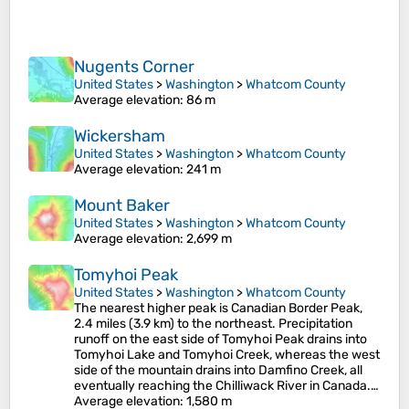
Nugents Corner
United States
>
Washington
>
Whatcom County
Average elevation
: 86 m
Wickersham
United States
>
Washington
>
Whatcom County
Average elevation
: 241 m
Mount Baker
United States
>
Washington
>
Whatcom County
Average elevation
: 2,699 m
Tomyhoi Peak
United States
>
Washington
>
Whatcom County
The nearest higher peak is Canadian Border Peak,
2.4 miles (3.9 km) to the northeast. Precipitation
runoff on the east side of Tomyhoi Peak drains into
Tomyhoi Lake and Tomyhoi Creek, whereas the west
side of the mountain drains into Damfino Creek, all
eventually reaching the Chilliwack River in Canada.…
Average elevation
: 1,580 m