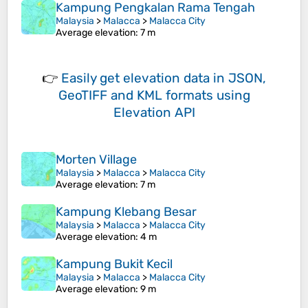
Kampung Pengkalan Rama Tengah
Malaysia
>
Malacca
>
Malacca City
Average elevation
: 7 m
👉
Easily
get elevation data in JSON,
GeoTIFF and KML formats
using
Elevation API
Morten Village
Malaysia
>
Malacca
>
Malacca City
Average elevation
: 7 m
Kampung Klebang Besar
Malaysia
>
Malacca
>
Malacca City
Average elevation
: 4 m
Kampung Bukit Kecil
Malaysia
>
Malacca
>
Malacca City
Average elevation
: 9 m