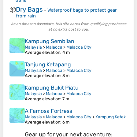
trails
Dry Bags
📦
-
Waterproof bags to protect gear
from rain
As an Amazon Associate, this site earns from qualifying purchases
at no extra cost to you.
Kampung Sembilan
Malaysia
>
Malacca
>
Malacca City
Average elevation
: 4 m
Tanjung Ketapang
Malaysia
>
Malacca
>
Malacca City
Average elevation
: 3 m
Kampung Bukit Piatu
Malaysia
>
Malacca
>
Malacca City
Average elevation
: 7 m
A Famosa Fortress
Malaysia
>
Malacca
>
Malacca City
>
Kampung Ketek
Average elevation
: 6 m
Gear up for your next adventure: