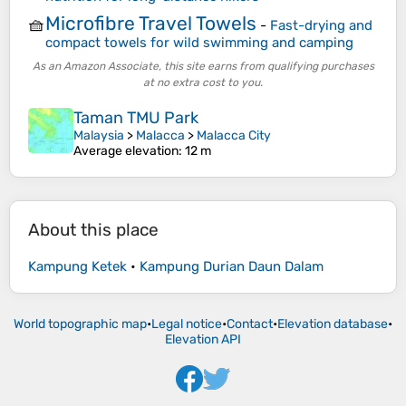
Microfibre Travel Towels
🧺
-
Fast-drying and
compact towels for wild swimming and camping
As an Amazon Associate, this site earns from qualifying purchases
at no extra cost to you.
Taman TMU Park
Malaysia
>
Malacca
>
Malacca City
Average elevation
: 12 m
About this place
Kampung Ketek
•
Kampung Durian Daun Dalam
World topographic map
•
Legal notice
•
Contact
•
Elevation database
•
Elevation API