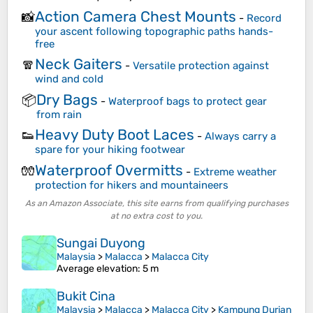
Action Camera Chest Mounts
📸
-
Record
your ascent following topographic paths hands-
free
Neck Gaiters
🧣
-
Versatile protection against
wind and cold
Dry Bags
📦
-
Waterproof bags to protect gear
from rain
Heavy Duty Boot Laces
👟
-
Always carry a
spare for your hiking footwear
Waterproof Overmitts
🧤
-
Extreme weather
protection for hikers and mountaineers
As an Amazon Associate, this site earns from qualifying purchases
at no extra cost to you.
Sungai Duyong
Malaysia
>
Malacca
>
Malacca City
Average elevation
: 5 m
Bukit Cina
Malaysia
>
Malacca
>
Malacca City
>
Kampung Durian