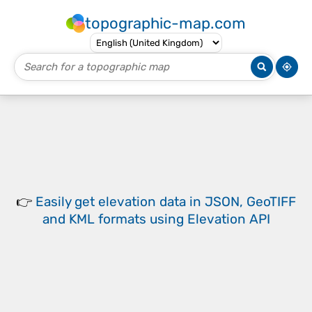
topographic-map.com
👉
Easily
get elevation data in JSON, GeoTIFF
and KML formats
using
Elevation API