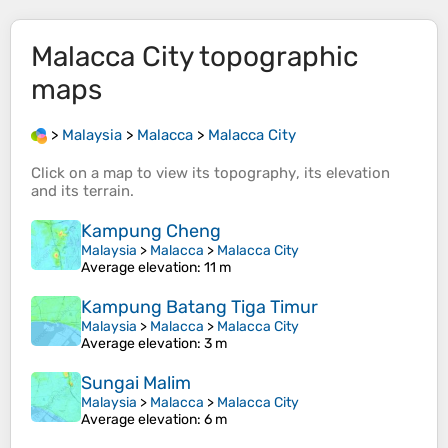
Malacca City
topographic
maps
>
Malaysia
>
Malacca
>
Malacca City
Click on a
map
to view its
topography
, its
elevation
and its
terrain
.
Kampung Cheng
Malaysia
>
Malacca
>
Malacca City
Average elevation
: 11 m
Kampung Batang Tiga Timur
Malaysia
>
Malacca
>
Malacca City
Average elevation
: 3 m
Sungai Malim
Malaysia
>
Malacca
>
Malacca City
Average elevation
: 6 m