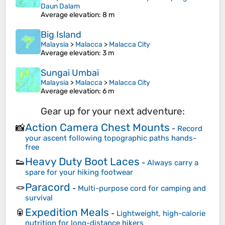
Daun Dalam
Average elevation
: 8 m
Big Island
Malaysia
>
Malacca
>
Malacca City
Average elevation
: 3 m
Sungai Umbai
Malaysia
>
Malacca
>
Malacca City
Average elevation
: 6 m
Gear up for your next adventure:
Action Camera Chest Mounts
📸
-
Record
your ascent following topographic paths hands-
free
Heavy Duty Boot Laces
👟
-
Always carry a
spare for your hiking footwear
Paracord
🪢
-
Multi-purpose cord for camping and
survival
Expedition Meals
🥫
-
Lightweight, high-calorie
nutrition for long-distance hikers