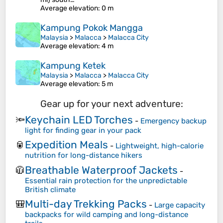
Average elevation
: 0 m
Kampung Pokok Mangga
Malaysia
>
Malacca
>
Malacca City
Average elevation
: 4 m
Kampung Ketek
Malaysia
>
Malacca
>
Malacca City
Average elevation
: 5 m
Gear up for your next adventure:
Keychain LED Torches
🔦
-
Emergency backup
light for finding gear in your pack
Expedition Meals
🥫
-
Lightweight, high-calorie
nutrition for long-distance hikers
Breathable Waterproof Jackets
🧥
-
Essential rain protection for the unpredictable
British climate
Multi-day Trekking Packs
🎒
-
Large capacity
backpacks for wild camping and long-distance