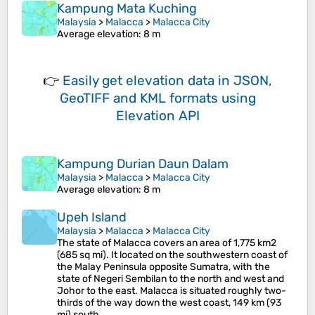
Kampung Mata Kuching
Malaysia
>
Malacca
>
Malacca City
Average elevation
: 8 m
👉
Easily
get elevation data in JSON,
GeoTIFF and KML formats
using
Elevation API
Kampung Durian Daun Dalam
Malaysia
>
Malacca
>
Malacca City
Average elevation
: 8 m
Upeh Island
Malaysia
>
Malacca
>
Malacca City
The state of Malacca covers an area of 1,775 km2
(685 sq mi). It located on the southwestern coast of
the Malay Peninsula opposite Sumatra, with the
state of Negeri Sembilan to the north and west and
Johor to the east. Malacca is situated roughly two-
thirds of the way down the west coast, 149 km (93
mi) south…