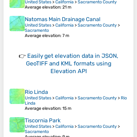
United States
>
California
>
Sacramento County
Average elevation
: 21 m
Natomas Main Drainage Canal
United States
>
California
>
Sacramento County
>
Sacramento
Average elevation
: 7 m
👉
Easily
get elevation data in JSON,
GeoTIFF and KML formats
using
Elevation API
Rio Linda
United States
>
California
>
Sacramento County
>
Rio
Linda
Average elevation
: 15 m
Tiscornia Park
United States
>
California
>
Sacramento County
>
Sacramento
Average elevation
: 9 m