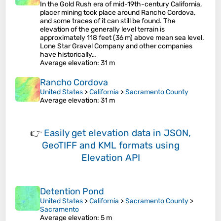
In the Gold Rush era of mid-19th-century California,
placer mining took place around Rancho Cordova,
and some traces of it can still be found. The
elevation of the generally level terrain is
approximately 118 feet (36 m) above mean sea level.
Lone Star Gravel Company and other companies
have historically…
Average elevation
: 31 m
Rancho Cordova
United States
>
California
>
Sacramento County
Average elevation
: 31 m
👉
Easily
get elevation data in JSON,
GeoTIFF and KML formats
using
Elevation API
Detention Pond
United States
>
California
>
Sacramento County
>
Sacramento
Average elevation
: 5 m