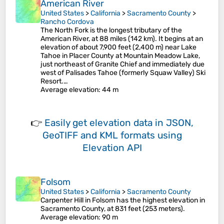
American River
United States
>
California
>
Sacramento County
>
Rancho Cordova
The North Fork is the longest tributary of the
American River, at 88 miles (142 km). It begins at an
elevation of about 7,900 feet (2,400 m) near Lake
Tahoe in Placer County at Mountain Meadow Lake,
just northeast of Granite Chief and immediately due
west of Palisades Tahoe (formerly Squaw Valley) Ski
Resort.…
Average elevation
: 44 m
👉
Easily
get elevation data in JSON,
GeoTIFF and KML formats
using
Elevation API
Folsom
United States
>
California
>
Sacramento County
Carpenter Hill in Folsom has the highest elevation in
Sacramento County, at 831 feet (253 meters).
Average elevation
: 90 m