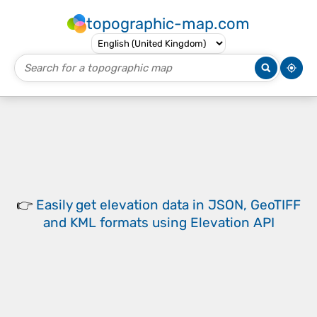
topographic-map.com
👉
Easily
get elevation data in JSON, GeoTIFF
and KML formats
using
Elevation API