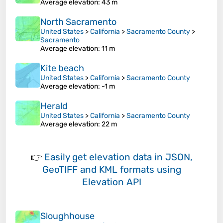
Average elevation
: 43 m
North Sacramento
United States
>
California
>
Sacramento County
>
Sacramento
Average elevation
: 11 m
Kite beach
United States
>
California
>
Sacramento County
Average elevation
: -1 m
Herald
United States
>
California
>
Sacramento County
Average elevation
: 22 m
👉
Easily
get elevation data in JSON,
GeoTIFF and KML formats
using
Elevation API
Sloughhouse