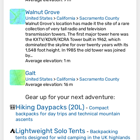
Walnut Grove
United States
>
California
>
Sacramento County
Walnut Grove's location has made it the site of a rare
collection of very tall radio and television
transmission towers. The first major tower here was
the KXTV/KOVR/KCRA Tower built in 1962, which
dominated the skyline for over twenty years with its
1,548 foot height. In 1985 the old tower was joined
by…
Average elevation
: 1 m
Galt
United States
>
California
>
Sacramento County
Average elevation
: 16 m
Gear up for your next adventure:
Hiking Daypacks (20L)
🎒
-
Compact
backpacks for day trips and technical mountain
ascents
Lightweight Solo Tents
⛺
-
Backpacking
tents designed for wild camping in the UK highlands