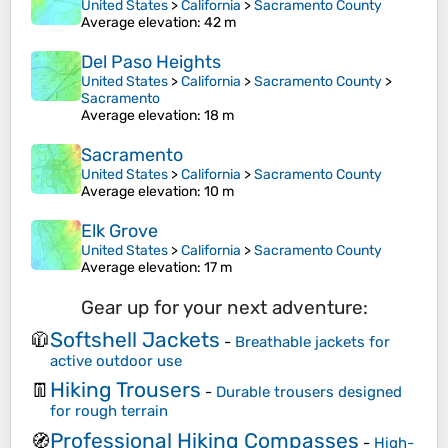
United States
>
California
>
Sacramento County
Average elevation
: 42 m
Del Paso Heights
United States
>
California
>
Sacramento County
>
Sacramento
Average elevation
: 18 m
Sacramento
United States
>
California
>
Sacramento County
Average elevation
: 10 m
Elk Grove
United States
>
California
>
Sacramento County
Average elevation
: 17 m
Gear up for your next adventure:
Softshell Jackets
🧥
-
Breathable jackets for
active outdoor use
Hiking Trousers
👖
-
Durable trousers designed
for rough terrain
Professional Hiking Compasses
🧭
-
High-