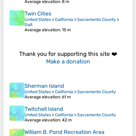
Average elevation
: 8 m
Twin Cities
United States
>
California
>
Sacramento County
>
Galt
Average elevation
: 15 m
Thank you for supporting this site ❤️
Make a donation
Sherman Island
United States
>
California
>
Sacramento County
Average elevation
: 61 m
Twitchell Island
United States
>
California
>
Sacramento County
Average elevation
: 42 m
William B. Pond Recreation Area