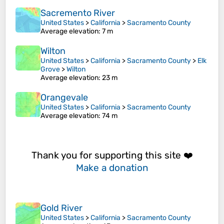
Sacremento River
United States
>
California
>
Sacramento County
Average elevation
: 7 m
Wilton
United States
>
California
>
Sacramento County
>
Elk
Grove
>
Wilton
Average elevation
: 23 m
Orangevale
United States
>
California
>
Sacramento County
Average elevation
: 74 m
Thank you for supporting this site ❤️
Make a donation
Gold River
United States
>
California
>
Sacramento County