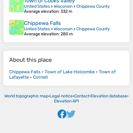
Town of Cooks Valley
United States
>
Wisconsin
>
Chippewa County
Average elevation
: 332 m
Chippewa Falls
United States
>
Wisconsin
>
Chippewa County
Average elevation
: 280 m
About this place
Chippewa Falls
•
Town of Lake Holcombe
•
Town of
Lafayette
•
Cornell
World topographic map
•
Legal notice
•
Contact
•
Elevation database
•
Elevation API