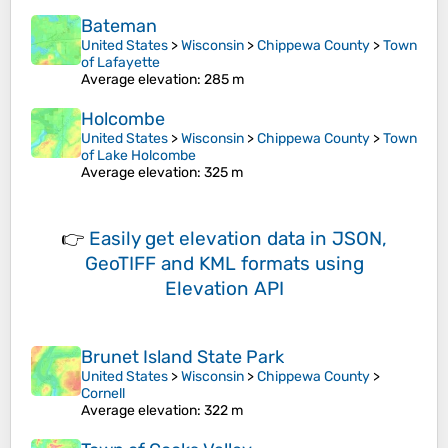
Bateman
United States
>
Wisconsin
>
Chippewa County
>
Town
of Lafayette
Average elevation
: 285 m
Holcombe
United States
>
Wisconsin
>
Chippewa County
>
Town
of Lake Holcombe
Average elevation
: 325 m
👉
Easily
get elevation data in JSON,
GeoTIFF and KML formats
using
Elevation API
Brunet Island State Park
United States
>
Wisconsin
>
Chippewa County
>
Cornell
Average elevation
: 322 m