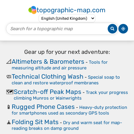
topographic-map.com
Gear up for your next adventure:
Altimeters & Barometers
📐
-
Tools for
measuring altitude and air pressure
Technical Clothing Wash
🧼
-
Special soap to
clean and restore waterproof membranes
Scratch-off Peak Maps
🗺️
-
Track your progress
climbing Munros or Wainwrights
Rugged Phone Cases
📱
-
Heavy-duty protection
for smartphones used as secondary GPS tools
Folding Sit Mats
🧘
-
Dry and warm seat for map-
reading breaks on damp ground