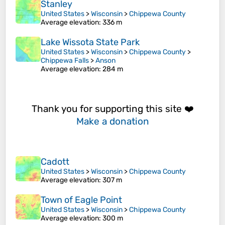
Stanley
United States
>
Wisconsin
>
Chippewa County
Average elevation
: 336 m
Lake Wissota State Park
United States
>
Wisconsin
>
Chippewa County
>
Chippewa Falls
>
Anson
Average elevation
: 284 m
Thank you for supporting this site ❤️
Make a donation
Cadott
United States
>
Wisconsin
>
Chippewa County
Average elevation
: 307 m
Town of Eagle Point
United States
>
Wisconsin
>
Chippewa County
Average elevation
: 300 m