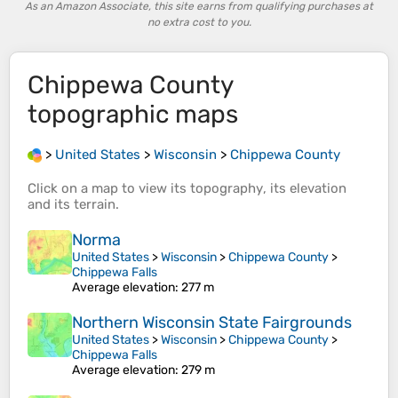
As an Amazon Associate, this site earns from qualifying purchases at
no extra cost to you.
Chippewa County
topographic maps
>
United States
>
Wisconsin
>
Chippewa County
Click on a
map
to view its
topography
, its
elevation
and its
terrain
.
Norma
United States
>
Wisconsin
>
Chippewa County
>
Chippewa Falls
Average elevation
: 277 m
Northern Wisconsin State Fairgrounds
United States
>
Wisconsin
>
Chippewa County
>
Chippewa Falls
Average elevation
: 279 m