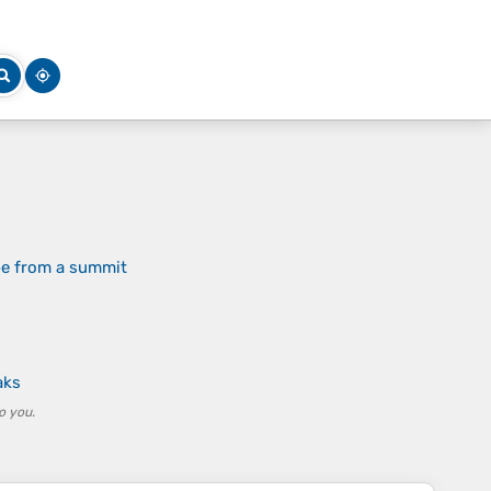
pe from a summit
aks
o you.