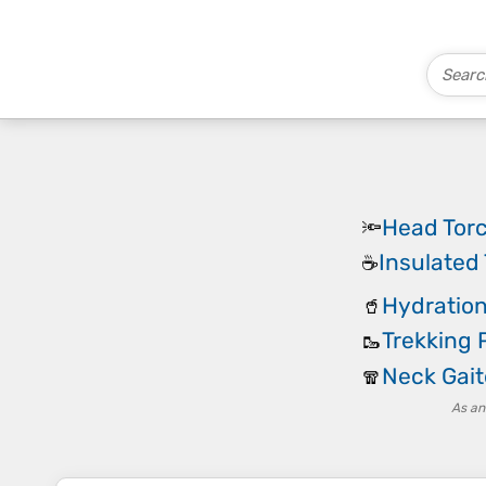
Head Tor
🔦
Insulated
☕
Hydration
🥤
Trekking 
🥾
Neck Gait
🧣
As an