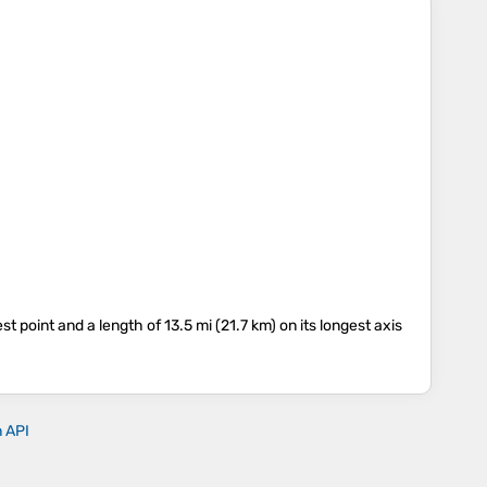
est point and a length of 13.5 mi (21.7 km) on its longest axis
n API