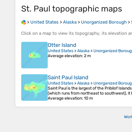
St. Paul
topographic maps
>
United States
>
Alaska
>
Unorganized Borough
>
Click on a
map
to view its
topography
, its
elevation
an
Otter Island
United States
>
Alaska
>
Unorganized Borou
Average elevation
: 2 m
Saint Paul Island
United States
>
Alaska
>
Unorganized Borou
Saint Paul is the largest of the Pribilof Island
(which runs from northeast to southwest), it h
Average elevation
: 10 m
Wor