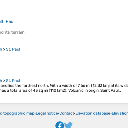
St. Paul
d its
terrain
.
gh
>
St. Paul
gh
>
St. Paul
s and lies the farthest north. With a width of 7.66 mi (12.33 km) at its wid
as a total area of 43 sq mi (110 km2). Volcanic in origin, Saint Paul…
ld topographic map
•
Legal notice
•
Contact
•
Elevation database
•
Elevatio