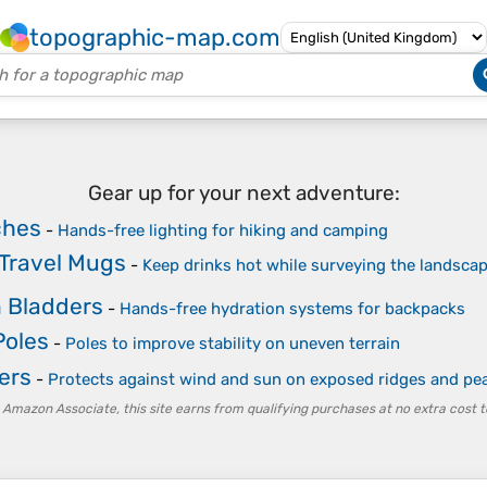
topographic-map.com
Gear up for your next adventure:
ches
-
Hands-free lighting for hiking and camping
 Travel Mugs
-
Keep drinks hot while surveying the landsca
 Bladders
-
Hands-free hydration systems for backpacks
Poles
-
Poles to improve stability on uneven terrain
ers
-
Protects against wind and sun on exposed ridges and pe
 Amazon Associate, this site earns from qualifying purchases at no extra cost t