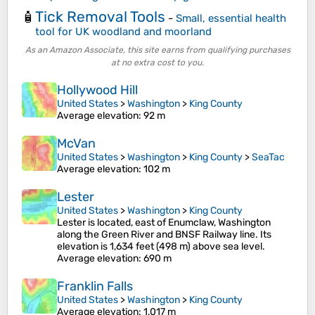
Tick Removal Tools
🧴
-
Small, essential health
tool for UK woodland and moorland
As an Amazon Associate, this site earns from qualifying purchases
at no extra cost to you.
Hollywood Hill
United States
>
Washington
>
King County
Average elevation
: 92 m
McVan
United States
>
Washington
>
King County
>
SeaTac
Average elevation
: 102 m
Lester
United States
>
Washington
>
King County
Lester is located, east of Enumclaw, Washington
along the Green River and BNSF Railway line. Its
elevation is 1,634 feet (498 m) above sea level.
Average elevation
: 690 m
Franklin Falls
United States
>
Washington
>
King County
Average elevation
: 1,017 m