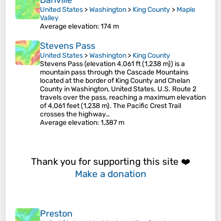
Danville
United States
>
Washington
>
King County
>
Maple
Valley
Average elevation
: 174 m
Stevens Pass
United States
>
Washington
>
King County
Stevens Pass (elevation 4,061 ft (1,238 m)) is a
mountain pass through the Cascade Mountains
located at the border of King County and Chelan
County in Washington, United States. U.S. Route 2
travels over the pass, reaching a maximum elevation
of 4,061 feet (1,238 m). The Pacific Crest Trail
crosses the highway…
Average elevation
: 1,387 m
Thank you for supporting this site ❤️
Make a donation
Preston