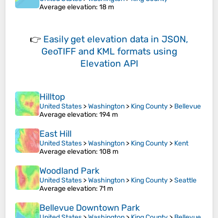
Average elevation
: 18 m
👉
Easily
get elevation data in JSON,
GeoTIFF and KML formats
using
Elevation API
Hilltop
United States
>
Washington
>
King County
>
Bellevue
Average elevation
: 194 m
East Hill
United States
>
Washington
>
King County
>
Kent
Average elevation
: 108 m
Woodland Park
United States
>
Washington
>
King County
>
Seattle
Average elevation
: 71 m
Bellevue Downtown Park
United States
>
Washington
>
King County
>
Bellevue