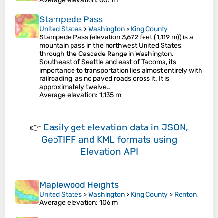
Average elevation
: 667 m
Stampede Pass
United States
>
Washington
>
King County
Stampede Pass (elevation 3,672 feet (1,119 m)) is a
mountain pass in the northwest United States,
through the Cascade Range in Washington.
Southeast of Seattle and east of Tacoma, its
importance to transportation lies almost entirely with
railroading, as no paved roads cross it. It is
approximately twelve…
Average elevation
: 1,135 m
👉
Easily
get elevation data in JSON,
GeoTIFF and KML formats
using
Elevation API
Maplewood Heights
United States
>
Washington
>
King County
>
Renton
Average elevation
: 106 m