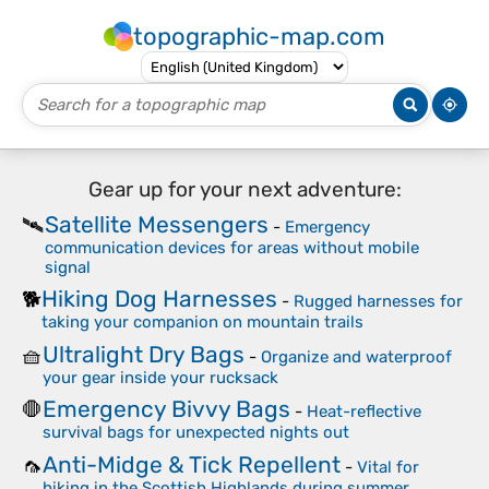
topographic-map.com
Gear up for your next adventure:
Satellite Messengers
🛰️
-
Emergency
communication devices for areas without mobile
signal
Hiking Dog Harnesses
🐕
-
Rugged harnesses for
taking your companion on mountain trails
Ultralight Dry Bags
🧺
-
Organize and waterproof
your gear inside your rucksack
Emergency Bivvy Bags
🛑
-
Heat-reflective
survival bags for unexpected nights out
Anti-Midge & Tick Repellent
🦟
-
Vital for
hiking in the Scottish Highlands during summer