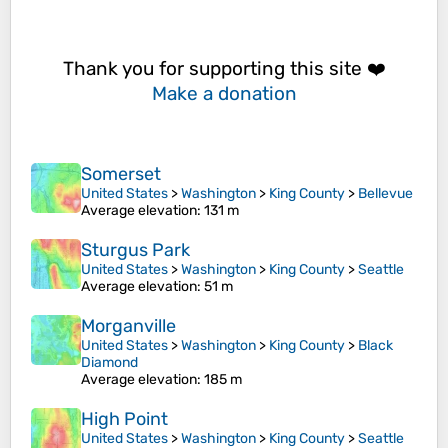
Thank you for supporting this site ❤️
Make a donation
Somerset
United States
>
Washington
>
King County
>
Bellevue
Average elevation
: 131 m
Sturgus Park
United States
>
Washington
>
King County
>
Seattle
Average elevation
: 51 m
Morganville
United States
>
Washington
>
King County
>
Black
Diamond
Average elevation
: 185 m
High Point
United States
>
Washington
>
King County
>
Seattle