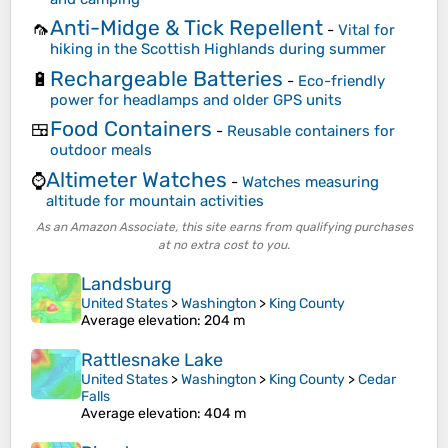
Anti-Midge & Tick Repellent
🦟
-
Vital for
hiking in the Scottish Highlands during summer
Rechargeable Batteries
🔋
-
Eco-friendly
power for headlamps and older GPS units
Food Containers
🍱
-
Reusable containers for
outdoor meals
Altimeter Watches
⌚
-
Watches measuring
altitude for mountain activities
As an Amazon Associate, this site earns from qualifying purchases
at no extra cost to you.
Landsburg
United States
>
Washington
>
King County
Average elevation
: 204 m
Rattlesnake Lake
United States
>
Washington
>
King County
>
Cedar
Falls
Average elevation
: 404 m