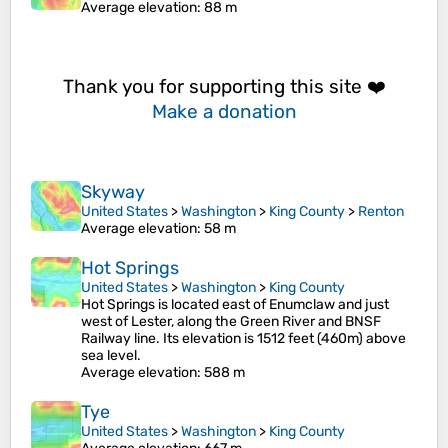
Average elevation
: 88 m
Thank you for supporting this site ❤️
Make a donation
Skyway
United States
>
Washington
>
King County
>
Renton
Average elevation
: 58 m
Hot Springs
United States
>
Washington
>
King County
Hot Springs is located east of Enumclaw and just
west of Lester, along the Green River and BNSF
Railway line. Its elevation is 1512 feet (460m) above
sea level.
Average elevation
: 588 m
Tye
United States
>
Washington
>
King County