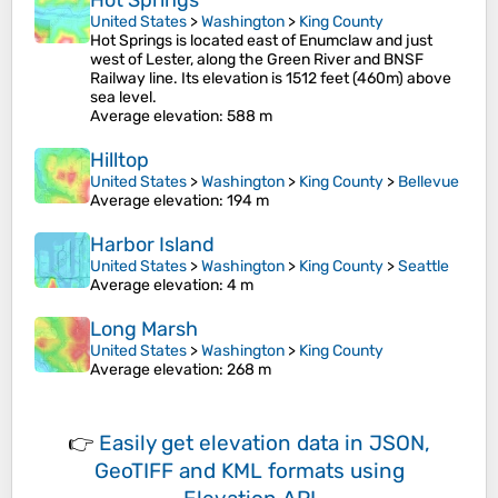
Hot Springs
United States
>
Washington
>
King County
Hot Springs is located east of Enumclaw and just
west of Lester, along the Green River and BNSF
Railway line. Its elevation is 1512 feet (460m) above
sea level.
Average elevation
: 588 m
Hilltop
United States
>
Washington
>
King County
>
Bellevue
Average elevation
: 194 m
Harbor Island
United States
>
Washington
>
King County
>
Seattle
Average elevation
: 4 m
Long Marsh
United States
>
Washington
>
King County
Average elevation
: 268 m
👉
Easily
get elevation data in JSON,
GeoTIFF and KML formats
using