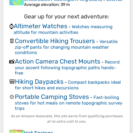
Average elevation
: 39 m
Gear up for your next adventure:
Altimeter Watches
⌚
-
Watches measuring
altitude for mountain activities
Convertible Hiking Trousers
👖
-
Versatile
zip-off pants for changing mountain weather
conditions
Action Camera Chest Mounts
📸
-
Record
your ascent following topographic paths hands-
free
Hiking Daypacks
🎒
-
Compact backpacks ideal
for short hikes and excursions
Portable Camping Stoves
🍲
-
Fast-boiling
stoves for hot meals on remote topographic survey
trips
As an Amazon Associate, this site earns from qualifying purchases
at no extra cost to you.