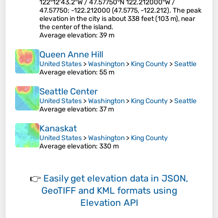
122°12′43.2″W / 47.57750°N 122.212000°W /
47.57750; -122.212000 (47.5775, -122.212). The peak
elevation in the city is about 338 feet (103 m), near
the center of the island.
Average elevation
: 39 m
Queen Anne Hill
United States
>
Washington
>
King County
>
Seattle
Average elevation
: 55 m
Seattle Center
United States
>
Washington
>
King County
>
Seattle
Average elevation
: 37 m
Kanaskat
United States
>
Washington
>
King County
Average elevation
: 330 m
👉
Easily
get elevation data in JSON,
GeoTIFF and KML formats
using
Elevation API