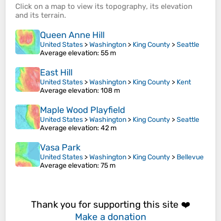
Click on a
map
to view its
topography
, its
elevation
and its
terrain
.
Queen Anne Hill
United States
>
Washington
>
King County
>
Seattle
Average elevation
: 55 m
East Hill
United States
>
Washington
>
King County
>
Kent
Average elevation
: 108 m
Maple Wood Playfield
United States
>
Washington
>
King County
>
Seattle
Average elevation
: 42 m
Vasa Park
United States
>
Washington
>
King County
>
Bellevue
Average elevation
: 75 m
Thank you for supporting this site ❤️
Make a donation