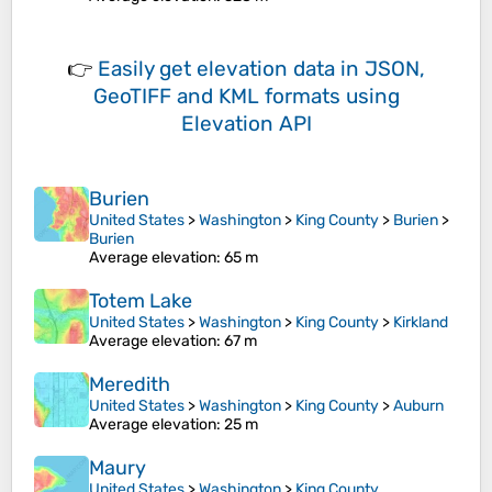
👉
Easily
get elevation data in JSON,
GeoTIFF and KML formats
using
Elevation API
Burien
United States
>
Washington
>
King County
>
Burien
>
Burien
Average elevation
: 65 m
Totem Lake
United States
>
Washington
>
King County
>
Kirkland
Average elevation
: 67 m
Meredith
United States
>
Washington
>
King County
>
Auburn
Average elevation
: 25 m
Maury
United States
>
Washington
>
King County