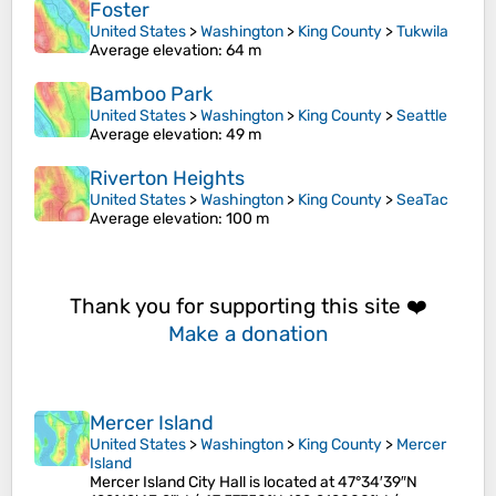
Foster
United States
>
Washington
>
King County
>
Tukwila
Average elevation
: 64 m
Bamboo Park
United States
>
Washington
>
King County
>
Seattle
Average elevation
: 49 m
Riverton Heights
United States
>
Washington
>
King County
>
SeaTac
Average elevation
: 100 m
Thank you for supporting this site ❤️
Make a donation
Mercer Island
United States
>
Washington
>
King County
>
Mercer
Island
Mercer Island City Hall is located at 47°34′39″N