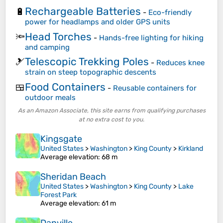
Rechargeable Batteries
🔋
-
Eco-friendly
power for headlamps and older GPS units
Head Torches
🔦
-
Hands-free lighting for hiking
and camping
Telescopic Trekking Poles
🎿
-
Reduces knee
strain on steep topographic descents
Food Containers
🍱
-
Reusable containers for
outdoor meals
As an Amazon Associate, this site earns from qualifying purchases
at no extra cost to you.
Kingsgate
United States
>
Washington
>
King County
>
Kirkland
Average elevation
: 68 m
Sheridan Beach
United States
>
Washington
>
King County
>
Lake
Forest Park
Average elevation
: 61 m