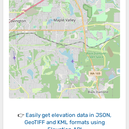
👉
Easily
get elevation data in JSON,
GeoTIFF and KML formats
using