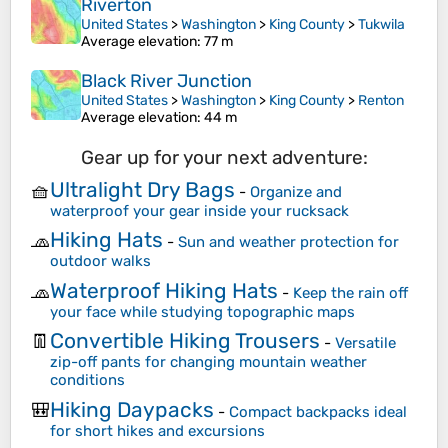
Riverton
United States
>
Washington
>
King County
>
Tukwila
Average elevation
: 77 m
Black River Junction
United States
>
Washington
>
King County
>
Renton
Average elevation
: 44 m
Gear up for your next adventure:
Ultralight Dry Bags
🧺
-
Organize and
waterproof your gear inside your rucksack
Hiking Hats
🧢
-
Sun and weather protection for
outdoor walks
Waterproof Hiking Hats
🧢
-
Keep the rain off
your face while studying topographic maps
Convertible Hiking Trousers
👖
-
Versatile
zip-off pants for changing mountain weather
conditions
Hiking Daypacks
🎒
-
Compact backpacks ideal
for short hikes and excursions