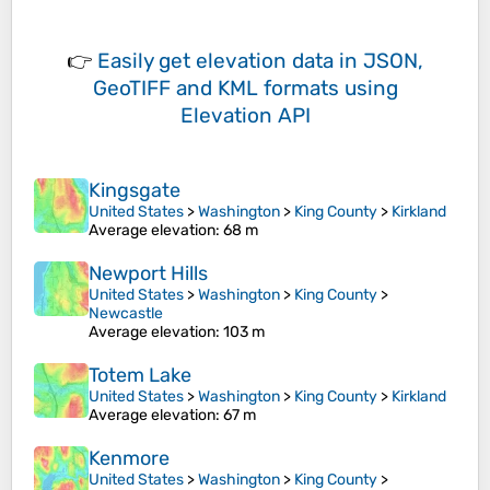
👉
Easily
get elevation data in JSON,
GeoTIFF and KML formats
using
Elevation API
Kingsgate
United States
>
Washington
>
King County
>
Kirkland
Average elevation
: 68 m
Newport Hills
United States
>
Washington
>
King County
>
Newcastle
Average elevation
: 103 m
Totem Lake
United States
>
Washington
>
King County
>
Kirkland
Average elevation
: 67 m
Kenmore
United States
>
Washington
>
King County
>