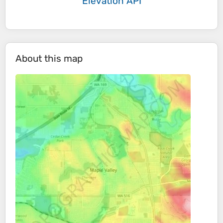
Elevation API
About this map