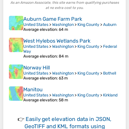
As an Amazon Associate, this site earns from qualifying purchases
at no extra cost to you.
Auburn Game Farm Park
United States
>
Washington
>
King County
>
Auburn
Average elevation
: 64 m
West Hylebos Wetlands Park
United States
>
Washington
>
King County
>
Federal
Way
Average elevation
: 84 m
Norway Hill
United States
>
Washington
>
King County
>
Bothell
Average elevation
: 63 m
Manitou
United States
>
Washington
>
King County
>
Kirkland
Average elevation
: 58 m
👉
Easily
get elevation data in JSON,
GeoTIFF and KML formats
using