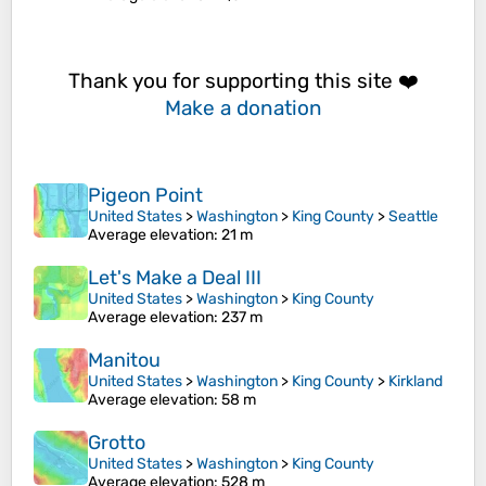
Thank you for supporting this site ❤️
Make a donation
Pigeon Point
United States
>
Washington
>
King County
>
Seattle
Average elevation
: 21 m
Let's Make a Deal III
United States
>
Washington
>
King County
Average elevation
: 237 m
Manitou
United States
>
Washington
>
King County
>
Kirkland
Average elevation
: 58 m
Grotto
United States
>
Washington
>
King County
Average elevation
: 528 m