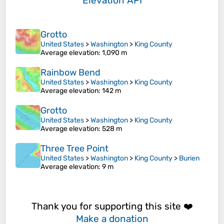
Elevation API
Grotto
United States
>
Washington
>
King County
Average elevation
: 1,090 m
Rainbow Bend
United States
>
Washington
>
King County
Average elevation
: 142 m
Grotto
United States
>
Washington
>
King County
Average elevation
: 528 m
Three Tree Point
United States
>
Washington
>
King County
>
Burien
Average elevation
: 9 m
Thank you for supporting this site ❤️
Make a donation