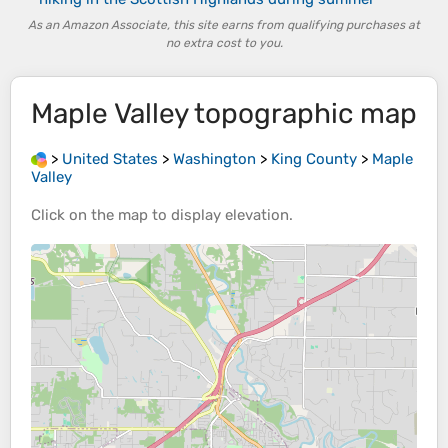
As an Amazon Associate, this site earns from qualifying purchases at
no extra cost to you.
Maple Valley
topographic map
>
United States
>
Washington
>
King County
>
Maple
Valley
Click on the
map
to display
elevation
.