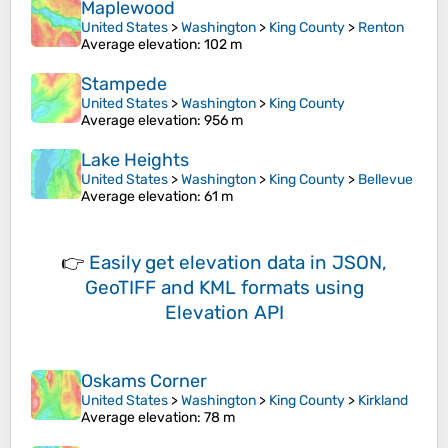
Maplewood
United States
>
Washington
>
King County
>
Renton
Average elevation
: 102 m
Stampede
United States
>
Washington
>
King County
Average elevation
: 956 m
Lake Heights
United States
>
Washington
>
King County
>
Bellevue
Average elevation
: 61 m
👉
Easily
get elevation data in JSON,
GeoTIFF and KML formats
using
Elevation API
Oskams Corner
United States
>
Washington
>
King County
>
Kirkland
Average elevation
: 78 m