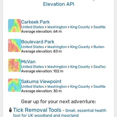
Elevation API
Carkeek Park
United States
>
Washington
>
King County
>
Seattle
Average elevation
: 64 m
Boulevard Park
United States
>
Washington
>
King County
>
Burien
Average elevation
: 83 m
McVan
United States
>
Washington
>
King County
>
SeaTac
Average elevation
: 102 m
Sakuma Viewpoint
United States
>
Washington
>
King County
>
Seattle
Average elevation
: 30 m
Gear up for your next adventure:
Tick Removal Tools
🧴
-
Small, essential health
tool for UK woodland and moorland