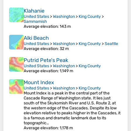
Klahanie
United States
>
Washington
>
King County
>
Sammamish
Average elevation
: 143 m
Alki Beach
United States
>
Washington
>
King County
>
Seattle
Average elevation
: 32 m
Putrid Pete's Peak
United States
>
Washington
>
King County
Average elevation
: 1,149 m
Mount Index
United States
>
Washington
>
King County
Mount Index is a peak in the central part of the
Cascade Range of Washington state. It lies just
south of the Skykomish River and U.S. Route 2, at
the western edge of the Cascades. Despite its low
elevation relative to peaks higher in the Cascades, it
is a famous and dramatic landmark due to its
topographic…
Average elevation
: 1,178 m