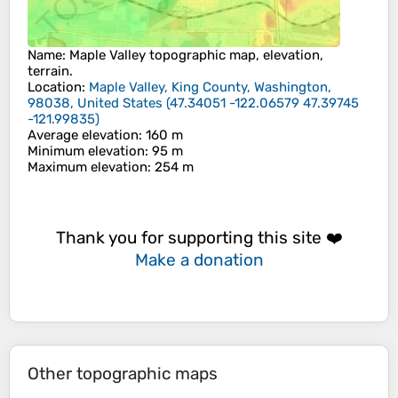
Name
:
Maple Valley
topographic map, elevation,
terrain.
Location
:
Maple Valley, King County, Washington,
98038, United States
(
47.34051 -122.06579 47.39745
-121.99835
)
Average elevation
: 160 m
Minimum elevation
: 95 m
Maximum elevation
: 254 m
Thank you for supporting this site ❤️
Make a donation
Other topographic maps