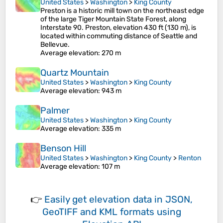
United States
>
Washington
>
King County
Preston is a historic mill town on the northeast edge
of the large Tiger Mountain State Forest, along
Interstate 90. Preston, elevation 430 ft (130 m), is
located within commuting distance of Seattle and
Bellevue.
Average elevation
: 270 m
Quartz Mountain
United States
>
Washington
>
King County
Average elevation
: 943 m
Palmer
United States
>
Washington
>
King County
Average elevation
: 335 m
Benson Hill
United States
>
Washington
>
King County
>
Renton
Average elevation
: 107 m
👉
Easily
get elevation data in JSON,
GeoTIFF and KML formats
using