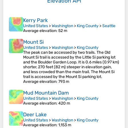
Elevation API
Kerry Park
United States
>
Washington
>
King County
>
Seattle
Average elevation
: 52 m
Mount Si
United States
>
Washington
>
King County
The peak can be accessed by two trails. The Old
Mount Si trail is accessed by the Little Si parking lot
and the Boulder Garden Loop. It is 0.6 miles (0.97 km)
shorter, 270 feet (82 m) steeper in elevation gain,
and less crowded than the main trail. The Mount Si
trail is accessed by the Mount Si parking lot.
Average elevation
: 793 m
Mud Mountain Dam
United States
>
Washington
>
King County
Average elevation
: 420 m
Deer Lake
United States
>
Washington
>
King County
Average elevation
: 1,153 m