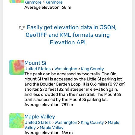
Kenmore
>
Kenmore
Average elevation
: 68 m
👉
Easily
get elevation data in JSON,
GeoTIFF and KML formats
using
Elevation API
Mount Si
United States
>
Washington
>
King County
The peak can be accessed by two trails. The Old
Mount Si trail is accessed by the Little Si parking lot
and the Boulder Garden Loop. It is 0.6 miles (0.97 km)
shorter, 270 feet (82 m) steeper in elevation gain,
and less crowded than the main trail. The Mount Si
trail is accessed by the Mount Si parking lot.
Average elevation
: 787 m
Maple Valley
United States
>
Washington
>
King County
>
Maple
Valley
>
Maple Valley
Average elevation
: 166 m