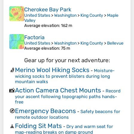
Cherokee Bay Park
United States
>
Washington
>
King County
>
Maple
Valley
Average elevation
: 162 m
Factoria
United States
>
Washington
>
King County
>
Bellevue
Average elevation
: 75 m
Gear up for your next adventure:
Merino Wool Hiking Socks
🧦
-
Moisture-
wicking socks to prevent blisters during long
mountain walks
Action Camera Chest Mounts
📸
-
Record
your ascent following topographic paths hands-
free
Emergency Beacons
🧭
-
Safety beacons for
remote outdoor locations
Folding Sit Mats
🧘
-
Dry and warm seat for
map-reading breaks on damp ground