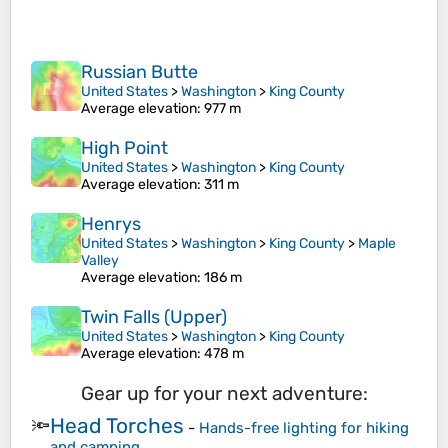
Russian Butte
United States
>
Washington
>
King County
Average elevation
: 977 m
High Point
United States
>
Washington
>
King County
Average elevation
: 311 m
Henrys
United States
>
Washington
>
King County
>
Maple
Valley
Average elevation
: 186 m
Twin Falls (Upper)
United States
>
Washington
>
King County
Average elevation
: 478 m
Gear up for your next adventure:
Head Torches
🔦
-
Hands-free lighting for hiking
and camping