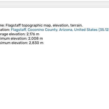
me
:
Flagstaff
topographic map, elevation, terrain.
ation
:
Flagstaff, Coconino County, Arizona, United States
(
35.12
rage elevation
: 2,176 m
imum elevation
: 2,008 m
imum elevation
: 2,830 m