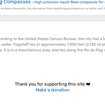
ing Compasses
-
High-precision liquid-filled compasses for
 Amazon Associate, this site earns from qualifying purchases at no extra cost t
rding to the United States Census Bureau, the city has a tot
 water. Flagstaff lies at approximately 7,000 feet (2,130 m)
e
 It is in a
mountainous
area, and lies along the Rio de Flag 
Thank you for supporting this site ❤️
Make a donation