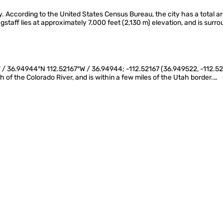
. According to the United States Census Bureau, the city has a total ar
gstaff lies at approximately 7,000 feet (2,130 m) elevation, and is surr
 / 36.94944°N 112.52167°W / 36.94944; -112.52167 (36.949522, -112.521700
th of the Colorado River, and is within a few miles of the Utah border.…