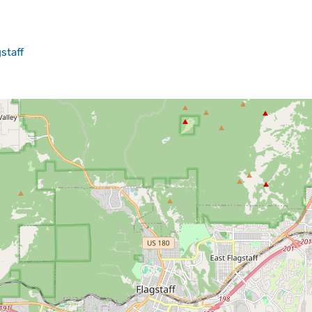
staff