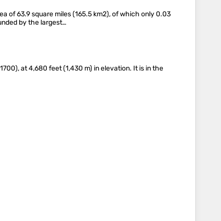
ea of 63.9 square miles (165.5 km2), of which only 0.03
ounded by the largest…
), at 4,680 feet (1,430 m) in elevation. It is in the