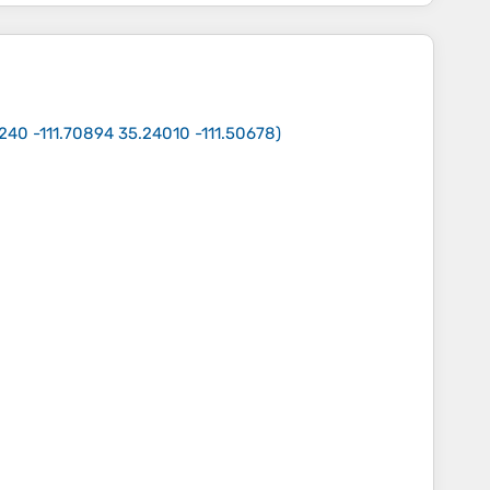
240 -111.70894 35.24010 -111.50678
)