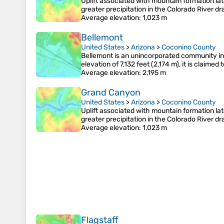
Uplift associated with mountain formation la
greater precipitation in the Colorado River 
Average elevation
: 1,023 m
Bellemont
United States
>
Arizona
>
Coconino County
Bellemont is an unincorporated community in 
elevation of 7,132 feet (2,174 m), it is claime
Average elevation
: 2,195 m
Grand Canyon
United States
>
Arizona
>
Coconino County
Uplift associated with mountain formation la
greater precipitation in the Colorado River 
Average elevation
: 1,023 m
Flagstaff