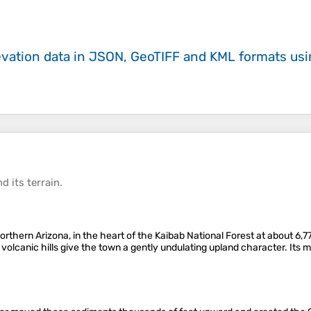
evation data in JSON, GeoTIFF and KML formats
us
d its
terrain
.
 northern Arizona, in the heart of the Kaibab National Forest at about 6
 volcanic hills give the town a gently undulating upland character. Its