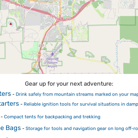
Gear up for your next adventure:
ters
-
Drink safely from mountain streams marked on your ma
arters
-
Reliable ignition tools for survival situations in dam
-
Compact tents for backpacking and trekking
me Bags
-
Storage for tools and navigation gear on long off-ro