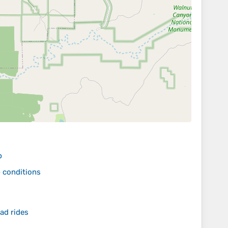
p
p conditions
ad rides