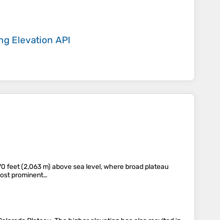
ing
Elevation API
,770 feet (2,063 m) above sea level, where broad plateau
 most prominent…