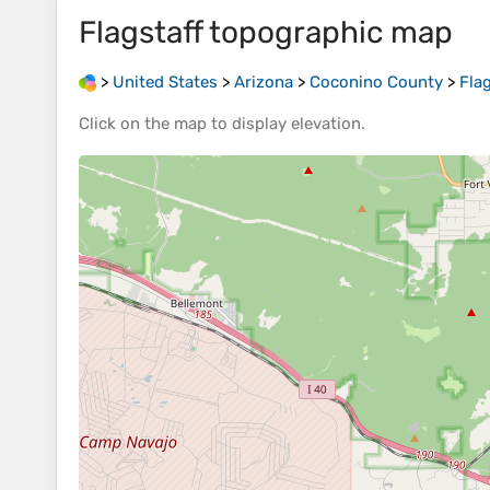
Flagstaff
topographic map
>
United States
>
Arizona
>
Coconino County
>
Flag
Click on the
map
to display
elevation
.