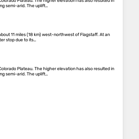
lorado Plateau. The higher elevation has also resulted in
ng semi-arid. The uplift…
bout 11 miles (18 km) west-northwest of Flagstaff. At an
ter stop due to its…
lorado Plateau. The higher elevation has also resulted in
ng semi-arid. The uplift…