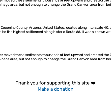
ter moved these sediments thousands of feet upward and created the Co
drainage area, but not enough to change the Grand Canyon area from bei
Coconino County, Arizona, United States, located along Interstate 40, a
d to be the highest settlement along historic Route 66. It was a known wa
ter moved these sediments thousands of feet upward and created the Co
drainage area, but not enough to change the Grand Canyon area from bei
Thank you for supporting this site ❤️
Make a donation