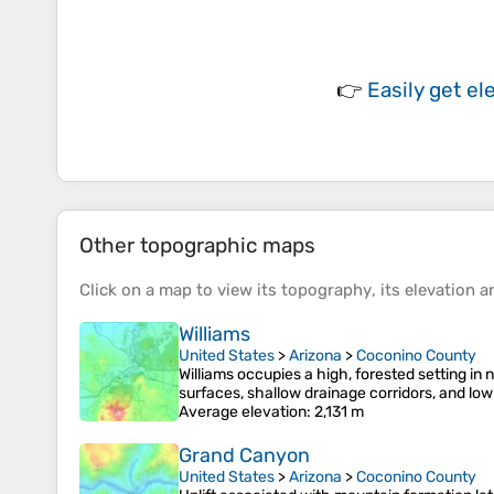
👉
Easily
get el
Other topographic maps
Click on a
map
to view its
topography
, its
elevation
an
Williams
United States
>
Arizona
>
Coconino County
Williams occupies a high, forested setting in
surfaces, shallow drainage corridors, and low
Average elevation
: 2,131 m
Grand Canyon
United States
>
Arizona
>
Coconino County