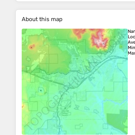
About this map
Na
Loc
Ave
Min
Max