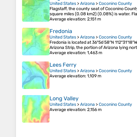
United States
>
Arizona
>
Coconino County
Flagstaff, the county seat of Coconino County
square miles (0.08 km2) (0.08%) is water. Fla
Average elevation
: 2,151 m
Fredonia
United States
>
Arizona
>
Coconino County
Fredonia is located at 36°56′58″N 112°31′18″W
Arizona Strip, the portion of Arizona lying nor
Average elevation
: 1,463 m
Lees Ferry
United States
>
Arizona
>
Coconino County
Average elevation
: 1,109 m
Long Valley
United States
>
Arizona
>
Coconino County
Average elevation
: 2,156 m