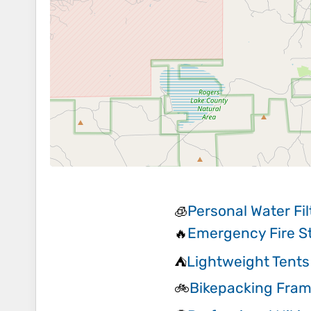
Personal Water Fil
🧊
Emergency Fire St
🔥
Lightweight Tents
⛺
Bikepacking Fra
🚲