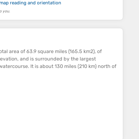
 map reading and orientation
o you.
al area of 63.9 square miles (165.5 km2), of
levation
, and is surrounded by the largest
watercourse. It is about 130 miles (210 km) north of