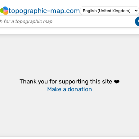
topographic-map.com
Thank you for supporting this site ❤️
Make a donation