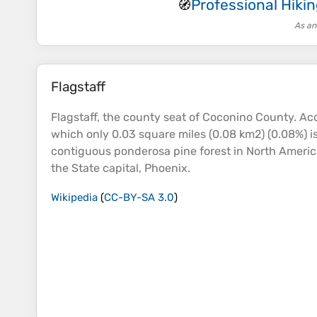
Professional Hik
🧭
As an
Flagstaff
Flagstaff, the county
seat
of Coconino County. Acco
which only 0.03 square miles (0.08 km2) (0.08%) is
contiguous ponderosa pine
forest
in North America.
the State capital, Phoenix.
Wikipedia
(
CC-BY-SA 3.0
)