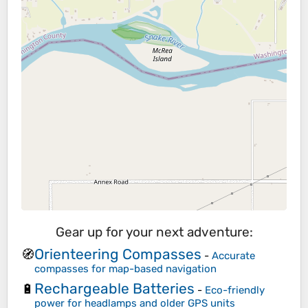
Gear up for your next adventure:
Orienteering Compasses
🧭
-
Accurate
compasses for map-based navigation
Rechargeable Batteries
🔋
-
Eco-friendly
power for headlamps and older GPS units