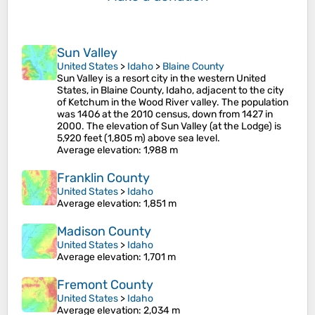
Sun Valley
United States
>
Idaho
>
Blaine County
Sun Valley is a resort city in the western United
States, in Blaine County, Idaho, adjacent to the city
of Ketchum in the Wood River valley. The population
was 1406 at the 2010 census, down from 1427 in
2000. The elevation of Sun Valley (at the Lodge) is
5,920 feet (1,805 m) above sea level.
Average elevation
: 1,988 m
Franklin County
United States
>
Idaho
Average elevation
: 1,851 m
Madison County
United States
>
Idaho
Average elevation
: 1,701 m
Fremont County
United States
>
Idaho
Average elevation
: 2,034 m