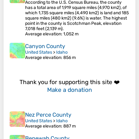
According to the U.S. Census Bureau, the county
has a total area of 1,919 square miles (4,970 km2), of
which 1,735 square miles (4,490 km2) is land and 185
square miles (480 km2) (9.6%) is water. The highest
point in the county is Scotchman Peak, elevation
7,018 feet (2,139 m).
Average elevation
: 1,052 m
Canyon County
United States
>
Idaho
Average elevation
: 856 m
Thank you for supporting this site ❤️
Make a donation
Nez Perce County
United States
>
Idaho
Average elevation
: 887 m
Benewah County