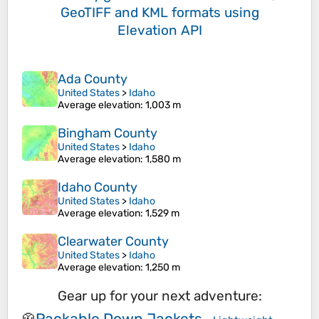
GeoTIFF and KML formats
using
Elevation API
Ada County
United States
>
Idaho
Average elevation
: 1,003 m
Bingham County
United States
>
Idaho
Average elevation
: 1,580 m
Idaho County
United States
>
Idaho
Average elevation
: 1,529 m
Clearwater County
United States
>
Idaho
Average elevation
: 1,250 m
Gear up for your next adventure:
Packable Down Jackets