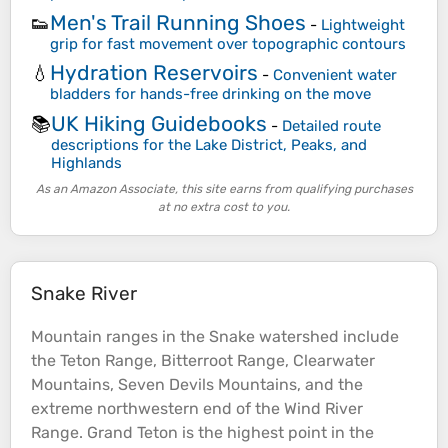
Men's Trail Running Shoes
👟
-
Lightweight
grip for fast movement over topographic contours
Hydration Reservoirs
💧
-
Convenient water
bladders for hands-free drinking on the move
UK Hiking Guidebooks
📚
-
Detailed route
descriptions for the Lake District, Peaks, and
Highlands
As an Amazon Associate, this site earns from qualifying purchases
at no extra cost to you.
Snake River
Mountain
ranges in the Snake watershed include
the Teton Range, Bitterroot Range, Clearwater
Mountains
, Seven Devils
Mountains
, and the
extreme northwestern end of the Wind
River
Range. Grand Teton is the highest point in the