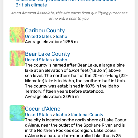
British climate
As an Amazon Associate, this site earns from qualifying purchases
at no extra cost to you.
Caribou County
United States
>
Idaho
Average elevation
: 1,985 m
Bear Lake County
United States
>
Idaho
The county is named after Bear Lake, a large alpine
lake at an elevation of 5,924 feet (1,806 m) above
sea level. The northern half of the 20-mile-long (32-
kilometer) lake is in Idaho, the southern half in Utah.
The county was established in 1875 in the Idaho
Territory, fifteen years before statehood.
Average elevation
: 2,095 m
Coeur d'Alene
United States
>
Idaho
>
Kootenai County
The city is located on the north shore of Lake Coeur
d'Alene, near the outlet of the Spokane River, and is
in the Northern Rockies ecoregion. Lake Coeur
d'Alene is a natural dam-controlled lake that is 25