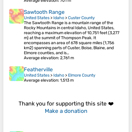
Average elevation
: 701 m
Sawtooth Range
United States
>
Idaho
>
Custer County
The Sawtooth Range is a mountain range of the
Rocky Mountains in central Idaho, United States,
reaching a maximum elevation of 10,751 feet (3,277
m) at the summit of Thompson Peak. It
encompasses an area of 678 square miles (1,756
km2) spanning parts of Custer, Boise, Blaine, and
Elmore counties, and is…
Average elevation
: 2,761 m
Featherville
United States
>
Idaho
>
Elmore County
Average elevation
: 1,513 m
Thank you for supporting this site ❤️
Make a donation