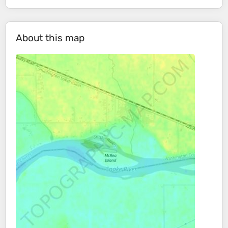
About this map