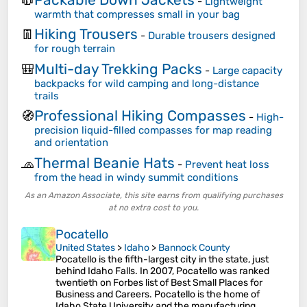
🧥
-
Lightweight
warmth that compresses small in your bag
Hiking Trousers
👖
-
Durable trousers designed
for rough terrain
Multi-day Trekking Packs
🎒
-
Large capacity
backpacks for wild camping and long-distance
trails
Professional Hiking Compasses
🧭
-
High-
precision liquid-filled compasses for map reading
and orientation
Thermal Beanie Hats
🧢
-
Prevent heat loss
from the head in windy summit conditions
As an Amazon Associate, this site earns from qualifying purchases
at no extra cost to you.
Pocatello
United States
>
Idaho
>
Bannock County
Pocatello is the fifth-largest city in the state, just
behind Idaho Falls. In 2007, Pocatello was ranked
twentieth on Forbes list of Best Small Places for
Business and Careers. Pocatello is the home of
Idaho State University and the manufacturing