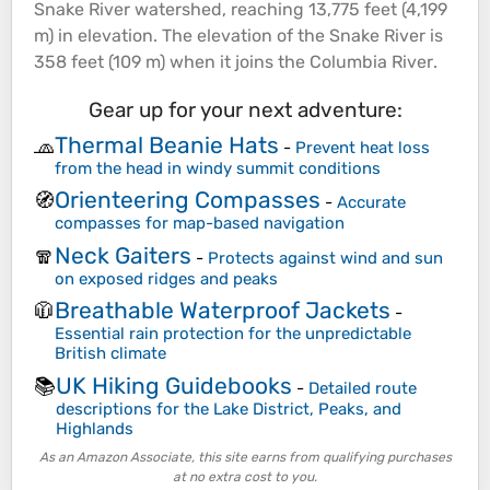
Snake
River
watershed, reaching 13,775 feet (4,199
m) in
elevation
. The
elevation
of the Snake
River
is
358 feet (109 m) when it joins the Columbia
River
.
Gear up for your next adventure:
Thermal Beanie Hats
🧢
-
Prevent heat loss
from the head in windy summit conditions
Orienteering Compasses
🧭
-
Accurate
compasses for map-based navigation
Neck Gaiters
🧣
-
Protects against wind and sun
on exposed ridges and peaks
Breathable Waterproof Jackets
🧥
-
Essential rain protection for the unpredictable
British climate
UK Hiking Guidebooks
📚
-
Detailed route
descriptions for the Lake District, Peaks, and
Highlands
As an Amazon Associate, this site earns from qualifying purchases
at no extra cost to you.