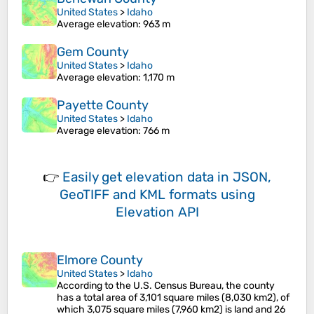
United States
>
Idaho
Average elevation
: 963 m
Gem County
United States
>
Idaho
Average elevation
: 1,170 m
Payette County
United States
>
Idaho
Average elevation
: 766 m
👉
Easily
get elevation data in JSON,
GeoTIFF and KML formats
using
Elevation API
Elmore County
United States
>
Idaho
According to the U.S. Census Bureau, the county
has a total area of 3,101 square miles (8,030 km2), of
which 3,075 square miles (7,960 km2) is land and 26