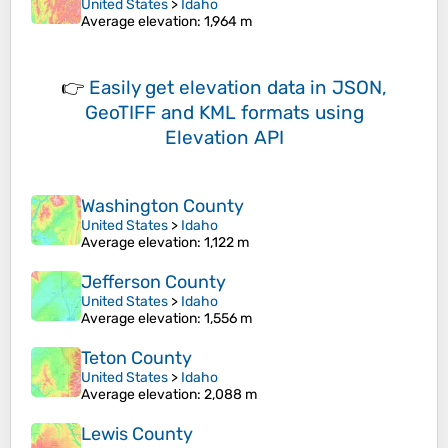
United States
>
Idaho
Average elevation
: 1,964 m
👉
Easily
get elevation data in JSON,
GeoTIFF and KML formats
using
Elevation API
Washington County
United States
>
Idaho
Average elevation
: 1,122 m
Jefferson County
United States
>
Idaho
Average elevation
: 1,556 m
Teton County
United States
>
Idaho
Average elevation
: 2,088 m
Lewis County