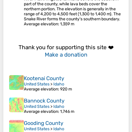
part of the county, while lava beds cover the
northern portion. The elevation is generally in the
range of 4,200 to 4,500 feet (1,300 to 1,400 m). The
Snake River forms the county's southern boundary.
Average elevation
: 1,359 m
Thank you for supporting this site ❤️
Make a donation
Kootenai County
United States
>
Idaho
Average elevation
: 920 m
Bannock County
United States
>
Idaho
Average elevation
: 1,746 m
Gooding County
United States
>
Idaho