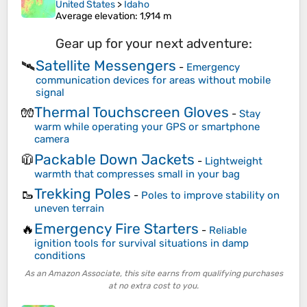
United States
>
Idaho
Average elevation
: 1,914 m
Gear up for your next adventure:
Satellite Messengers
🛰️
-
Emergency
communication devices for areas without mobile
signal
Thermal Touchscreen Gloves
🧤
-
Stay
warm while operating your GPS or smartphone
camera
Packable Down Jackets
🧥
-
Lightweight
warmth that compresses small in your bag
Trekking Poles
🥾
-
Poles to improve stability on
uneven terrain
Emergency Fire Starters
🔥
-
Reliable
ignition tools for survival situations in damp
conditions
As an Amazon Associate, this site earns from qualifying purchases
at no extra cost to you.