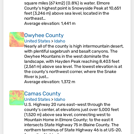
square miles (67 km2) (0.8%) is water. Elmore
County's highest point is Snowyside Peak at 10,651
feet (3,246 m) above sea level, located in the
northeast…
Average elevation
: 1,441 m
Owyhee County
United States
>
Idaho
Nearly all of the county is high intermountain desert,
with plentiful sagebrush and basalt canyons. The
Owyhee Mountains in the west dominate the
landscape, with Hayden Peak reaching 8,403 feet
(2,561 m) above sea level. The lowest elevation is at
the county's northwest corner, where the Snake
River is just…
Average elevation
: 1,372 m
Camas County
United States
>
Idaho
U.S. Highway 20 runs east–west through the
county's center, at elevations just over 5,000 feet
(1,520 m) above sea level, connecting west to
Mountain Home in Elmore County; to the east it
intersects State Highway 75 in Blaine County. The
northern terminus of State Highway 46 is at US-20,