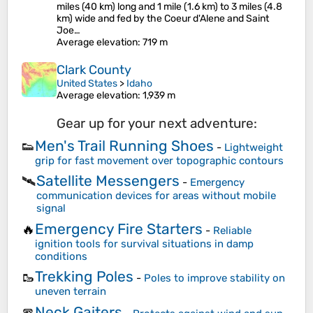
miles (40 km) long and 1 mile (1.6 km) to 3 miles (4.8
km) wide and fed by the Coeur d'Alene and Saint
Joe…
Average elevation
: 719 m
Clark County
United States
>
Idaho
Average elevation
: 1,939 m
Gear up for your next adventure:
Men's Trail Running Shoes
👟
-
Lightweight
grip for fast movement over topographic contours
Satellite Messengers
🛰️
-
Emergency
communication devices for areas without mobile
signal
Emergency Fire Starters
🔥
-
Reliable
ignition tools for survival situations in damp
conditions
Trekking Poles
🥾
-
Poles to improve stability on
uneven terrain
Neck Gaiters
🧣