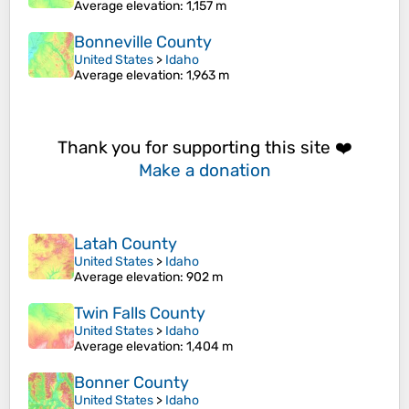
Average elevation
: 1,157 m
Bonneville County
United States
>
Idaho
Average elevation
: 1,963 m
Thank you for supporting this site ❤️
Make a donation
Latah County
United States
>
Idaho
Average elevation
: 902 m
Twin Falls County
United States
>
Idaho
Average elevation
: 1,404 m
Bonner County
United States
>
Idaho