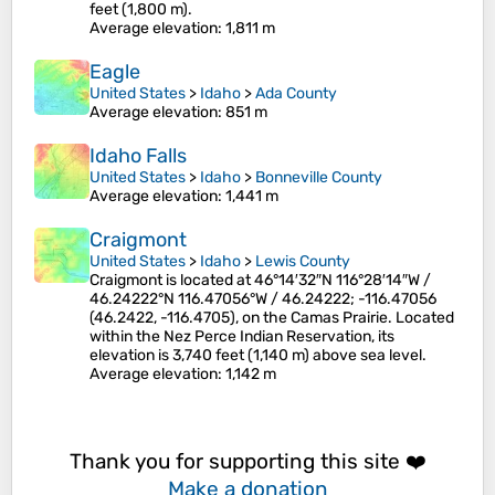
feet (1,800 m).
Average elevation
: 1,811 m
Eagle
United States
>
Idaho
>
Ada County
Average elevation
: 851 m
Idaho Falls
United States
>
Idaho
>
Bonneville County
Average elevation
: 1,441 m
Craigmont
United States
>
Idaho
>
Lewis County
Craigmont is located at 46°14′32″N 116°28′14″W /
46.24222°N 116.47056°W / 46.24222; -116.47056
(46.2422, -116.4705), on the Camas Prairie. Located
within the Nez Perce Indian Reservation, its
elevation is 3,740 feet (1,140 m) above sea level.
Average elevation
: 1,142 m
Thank you for supporting this site ❤️
Make a donation