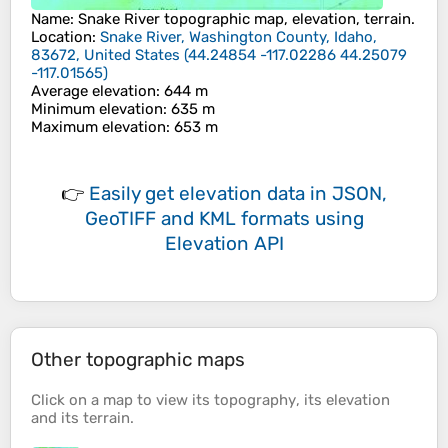
Name
:
Snake River
topographic map, elevation, terrain.
Location
:
Snake River, Washington County, Idaho,
83672, United States
(
44.24854 -117.02286 44.25079
-117.01565
)
Average elevation
: 644 m
Minimum elevation
: 635 m
Maximum elevation
: 653 m
👉
Easily
get elevation data in JSON,
GeoTIFF and KML formats
using
Elevation API
Other topographic maps
Click on a
map
to view its
topography
, its
elevation
and its
terrain
.