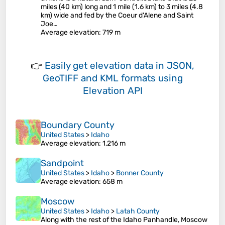
miles (40 km) long and 1 mile (1.6 km) to 3 miles (4.8
km) wide and fed by the Coeur d'Alene and Saint
Joe…
Average elevation
: 719 m
👉
Easily
get elevation data in JSON,
GeoTIFF and KML formats
using
Elevation API
Boundary County
United States
>
Idaho
Average elevation
: 1,216 m
Sandpoint
United States
>
Idaho
>
Bonner County
Average elevation
: 658 m
Moscow
United States
>
Idaho
>
Latah County
Along with the rest of the Idaho Panhandle, Moscow