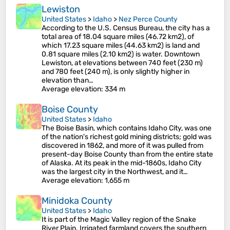
Lewiston
United States
>
Idaho
>
Nez Perce County
According to the U.S. Census Bureau, the city has a
total area of 18.04 square miles (46.72 km2), of
which 17.23 square miles (44.63 km2) is land and
0.81 square miles (2.10 km2) is water. Downtown
Lewiston, at elevations between 740 feet (230 m)
and 780 feet (240 m), is only slightly higher in
elevation than…
Average elevation
: 334 m
Boise County
United States
>
Idaho
The Boise Basin, which contains Idaho City, was one
of the nation's richest gold mining districts; gold was
discovered in 1862, and more of it was pulled from
present-day Boise County than from the entire state
of Alaska. At its peak in the mid-1860s, Idaho City
was the largest city in the Northwest, and it…
Average elevation
: 1,655 m
Minidoka County
United States
>
Idaho
It is part of the Magic Valley region of the Snake
River Plain. Irrigated farmland covers the southern