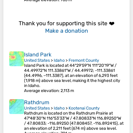
Thank you for supporting this site ❤️
Make a donation
Island Park
United States
>
Idaho
>
Fremont County
Island Park is located at 44°29′59″N 111°20′19″W /
44.49972°N 111.33861°W / 44.49972; -111.33861
(44.4996, −111.3387), at an elevation of 6,293 feet
(1,918 m) above sea level, making it the highest city
in Idaho.
Average elevation
: 2,113 m
Rathdrum
United States
>
Idaho
>
Kootenai County
Rathdrum is located on the Rathdrum Prairie at
47°48′30″N 116°53′33″W / 47.80833°N 116.89250°W
/ 47.80833; -116.89250 (47.808457, -116.892415), at
an elevation of 2,211 feet (674 m) above sea level.