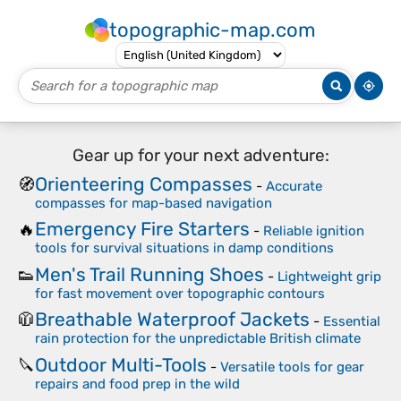
topographic-map.com
Gear up for your next adventure:
Orienteering Compasses
🧭
-
Accurate
compasses for map-based navigation
Emergency Fire Starters
🔥
-
Reliable ignition
tools for survival situations in damp conditions
Men's Trail Running Shoes
👟
-
Lightweight grip
for fast movement over topographic contours
Breathable Waterproof Jackets
🧥
-
Essential
rain protection for the unpredictable British climate
Outdoor Multi-Tools
🔪
-
Versatile tools for gear
repairs and food prep in the wild