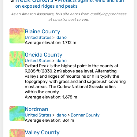
-
Protects against wind and sun
on exposed ridges and peaks
As an Amazon Associate, this site earns from qualifying purchases
at no extra cost to you.
Blaine County
United States
>
Idaho
Average elevation
: 1,712 m
Oneida County
United States
>
Idaho
Oxford Peak is the highest point in the county at
9,285 ft (2830.2 m) above sea level. Alternating
valleys and ridges of mountains or hills typify the
topography, with grassland and sagebrush covering
most areas. The Curlew National Grassland lies
within the county.
Average elevation
: 1,678 m
Nordman
United States
>
Idaho
>
Bonner County
Average elevation
: 861 m
Valley County