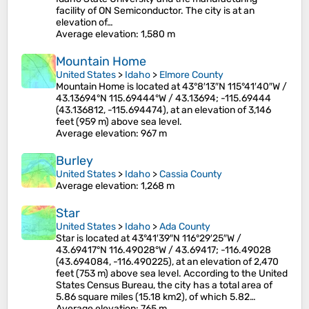
facility of ON Semiconductor. The city is at an
elevation of…
Average elevation
: 1,580 m
Mountain Home
United States
>
Idaho
>
Elmore County
Mountain Home is located at 43°8′13″N 115°41′40″W /
43.13694°N 115.69444°W / 43.13694; -115.69444
(43.136812, -115.694474), at an elevation of 3,146
feet (959 m) above sea level.
Average elevation
: 967 m
Burley
United States
>
Idaho
>
Cassia County
Average elevation
: 1,268 m
Star
United States
>
Idaho
>
Ada County
Star is located at 43°41′39″N 116°29′25″W /
43.69417°N 116.49028°W / 43.69417; -116.49028
(43.694084, -116.490225), at an elevation of 2,470
feet (753 m) above sea level. According to the United
States Census Bureau, the city has a total area of
5.86 square miles (15.18 km2), of which 5.82…
Average elevation
: 765 m