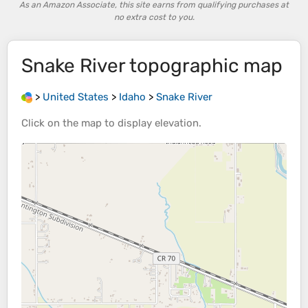
As an Amazon Associate, this site earns from qualifying purchases at
no extra cost to you.
Snake River
topographic map
>
United States
>
Idaho
>
Snake River
Click on the
map
to display
elevation
.