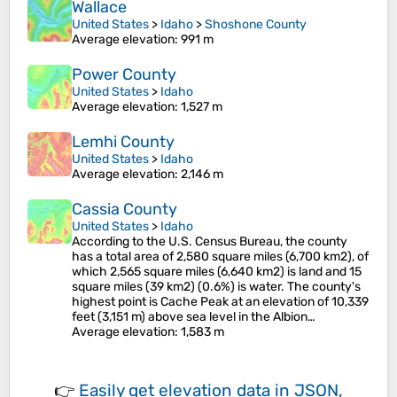
Wallace
United States
>
Idaho
>
Shoshone County
Average elevation
: 991 m
Power County
United States
>
Idaho
Average elevation
: 1,527 m
Lemhi County
United States
>
Idaho
Average elevation
: 2,146 m
Cassia County
United States
>
Idaho
According to the U.S. Census Bureau, the county
has a total area of 2,580 square miles (6,700 km2), of
which 2,565 square miles (6,640 km2) is land and 15
square miles (39 km2) (0.6%) is water. The county's
highest point is Cache Peak at an elevation of 10,339
feet (3,151 m) above sea level in the Albion…
Average elevation
: 1,583 m
👉
Easily
get elevation data in JSON,