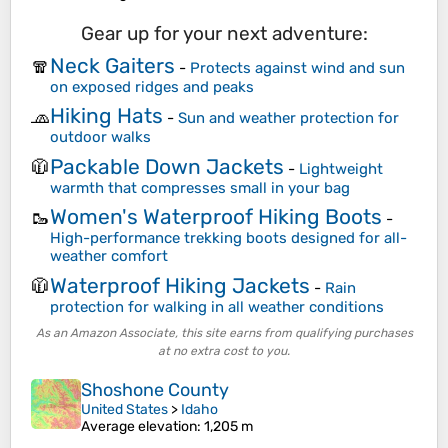
Gear up for your next adventure:
Neck Gaiters
🧣
-
Protects against wind and sun
on exposed ridges and peaks
Hiking Hats
🧢
-
Sun and weather protection for
outdoor walks
Packable Down Jackets
🧥
-
Lightweight
warmth that compresses small in your bag
Women's Waterproof Hiking Boots
🥾
-
High-performance trekking boots designed for all-
weather comfort
Waterproof Hiking Jackets
🧥
-
Rain
protection for walking in all weather conditions
As an Amazon Associate, this site earns from qualifying purchases
at no extra cost to you.
Shoshone County
United States
>
Idaho
Average elevation
: 1,205 m