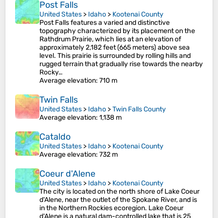
Post Falls
United States
>
Idaho
>
Kootenai County
Post Falls features a varied and distinctive
topography characterized by its placement on the
Rathdrum Prairie, which lies at an elevation of
approximately 2,182 feet (665 meters) above sea
level. This prairie is surrounded by rolling hills and
rugged terrain that gradually rise towards the nearby
Rocky…
Average elevation
: 710 m
Twin Falls
United States
>
Idaho
>
Twin Falls County
Average elevation
: 1,138 m
Cataldo
United States
>
Idaho
>
Kootenai County
Average elevation
: 732 m
Coeur d'Alene
United States
>
Idaho
>
Kootenai County
The city is located on the north shore of Lake Coeur
d'Alene, near the outlet of the Spokane River, and is
in the Northern Rockies ecoregion. Lake Coeur
d'Alene is a natural dam-controlled lake that is 25