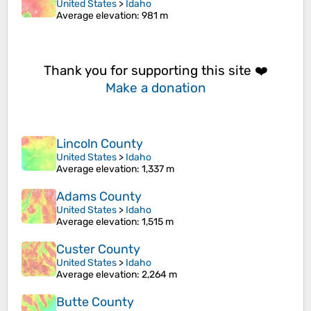
United States
>
Idaho
Average elevation
: 981 m
Thank you for supporting this site ❤️
Make a donation
Lincoln County
United States
>
Idaho
Average elevation
: 1,337 m
Adams County
United States
>
Idaho
Average elevation
: 1,515 m
Custer County
United States
>
Idaho
Average elevation
: 2,264 m
Butte County