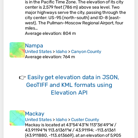
is in the Pacific Time Zone. The elevation of its city
center is 2,579 feet (786 m) above sea level. Two
major highways serve the city, passing through the
city center: US-95 (north-south) and ID-8 (east-
west). The Pullman–Moscow Regional Airport, four
miles…
Average elevation
: 804 m
Nampa
United States
>
Idaho
>
Canyon County
Average elevation
: 764 m
👉
Easily
get elevation data in JSON,
GeoTIFF and KML formats
using
Elevation API
Mackay
United States
>
Idaho
>
Custer County
Mackay is located at 43°54′43″N 113°36′49″W /
43.91194°N 113.61361°W / 43.91194; -113.61361
(43.911880, -113.613669), at an elevation of 5,905