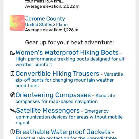
four miles (6.4 km)…
Average elevation
: 2,002 m
Jerome County
United States
>
Idaho
Average elevation
: 1,226 m
Gear up for your next adventure:
Women's Waterproof Hiking Boots
🥾
-
High-performance trekking boots designed for all-
weather comfort
Convertible Hiking Trousers
👖
-
Versatile
zip-off pants for changing mountain weather
conditions
Orienteering Compasses
🧭
-
Accurate
compasses for map-based navigation
Satellite Messengers
🛰️
-
Emergency
communication devices for areas without mobile
signal
Breathable Waterproof Jackets
🧥
-
Essential rain protection for the unpredictable