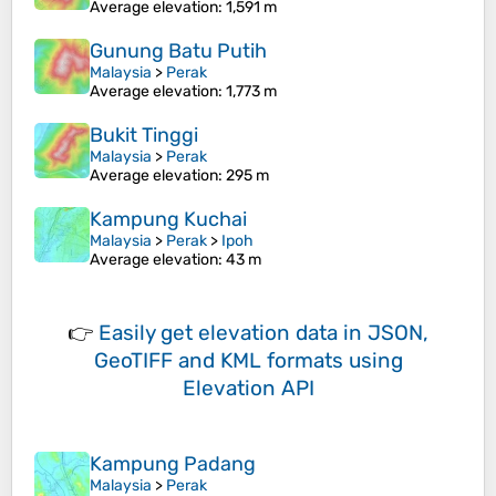
Average elevation
: 1,591 m
Gunung Batu Putih
Malaysia
>
Perak
Average elevation
: 1,773 m
Bukit Tinggi
Malaysia
>
Perak
Average elevation
: 295 m
Kampung Kuchai
Malaysia
>
Perak
>
Ipoh
Average elevation
: 43 m
👉
Easily
get elevation data in JSON,
GeoTIFF and KML formats
using
Elevation API
Kampung Padang
Malaysia
>
Perak