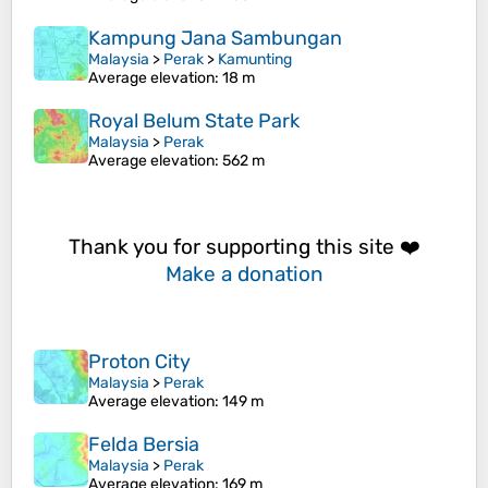
Kampung Jana Sambungan
Malaysia
>
Perak
>
Kamunting
Average elevation
: 18 m
Royal Belum State Park
Malaysia
>
Perak
Average elevation
: 562 m
Thank you for supporting this site ❤️
Make a donation
Proton City
Malaysia
>
Perak
Average elevation
: 149 m
Felda Bersia
Malaysia
>
Perak
Average elevation
: 169 m