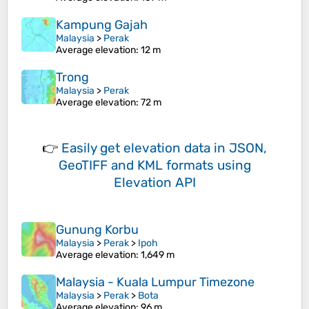
Kampung Gajah
Malaysia
>
Perak
Average elevation
: 12 m
Trong
Malaysia
>
Perak
Average elevation
: 72 m
👉
Easily
get elevation data in JSON,
GeoTIFF and KML formats
using
Elevation API
Gunung Korbu
Malaysia
>
Perak
>
Ipoh
Average elevation
: 1,649 m
Malaysia - Kuala Lumpur Timezone
Malaysia
>
Perak
>
Bota
Average elevation
: 96 m