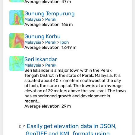
Average elevation
: 47 m
Gunung Tempurung
Malaysia
>
Perak
Average elevation
: 166 m
Gunung Korbu
Malaysia
>
Perak
>
Ipoh
Average elevation
: 1,649 m
Seri Iskandar
Malaysia
>
Perak
Seri Iskandar is a major town within the Perak
Tengah District in the state of Perak, Malaysia. It is
situated about 40 kilometers southwest of the city
of Ipoh, the state capital. The town is at an average
elevation of 29 meters above the sea level. The town
has experienced growth and development in
recent…
Average elevation
: 29 m
👉
Easily
get elevation data in JSON,
GeoTIFF and KML formats
using