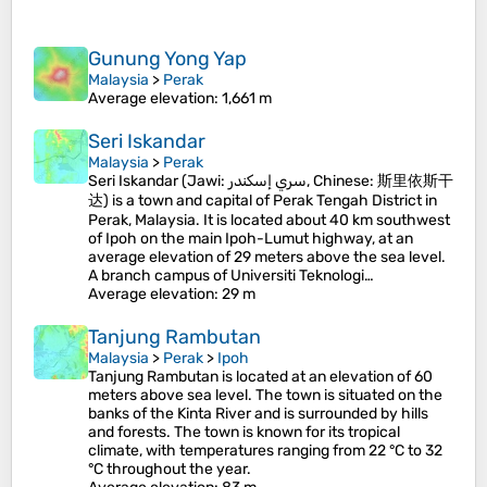
Gunung Yong Yap
Malaysia
>
Perak
Average elevation
: 1,661 m
Seri Iskandar
Malaysia
>
Perak
Seri Iskandar (Jawi: سري إسكندر, Chinese: 斯里依斯干
达) is a town and capital of Perak Tengah District in
Perak, Malaysia. It is located about 40 km southwest
of Ipoh on the main Ipoh-Lumut highway, at an
average elevation of 29 meters above the sea level.
A branch campus of Universiti Teknologi…
Average elevation
: 29 m
Tanjung Rambutan
Malaysia
>
Perak
>
Ipoh
Tanjung Rambutan is located at an elevation of 60
meters above sea level. The town is situated on the
banks of the Kinta River and is surrounded by hills
and forests. The town is known for its tropical
climate, with temperatures ranging from 22 °C to 32
°C throughout the year.