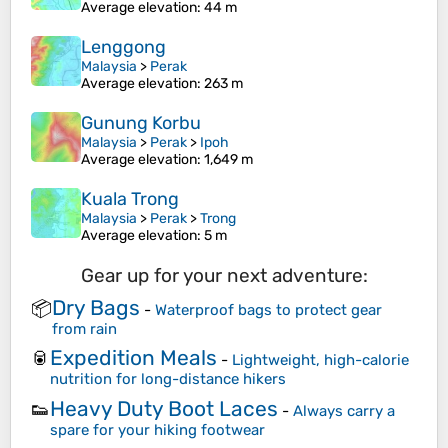
Average elevation
: 44 m
Lenggong
Malaysia
>
Perak
Average elevation
: 263 m
Gunung Korbu
Malaysia
>
Perak
>
Ipoh
Average elevation
: 1,649 m
Kuala Trong
Malaysia
>
Perak
>
Trong
Average elevation
: 5 m
Gear up for your next adventure:
Dry Bags
📦
-
Waterproof bags to protect gear
from rain
Expedition Meals
🥫
-
Lightweight, high-calorie
nutrition for long-distance hikers
Heavy Duty Boot Laces
👟
-
Always carry a
spare for your hiking footwear