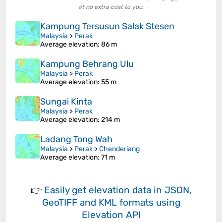
at no extra cost to you.
Kampung Tersusun Salak Stesen
Malaysia
>
Perak
Average elevation
: 86 m
Kampung Behrang Ulu
Malaysia
>
Perak
Average elevation
: 55 m
Sungai Kinta
Malaysia
>
Perak
Average elevation
: 214 m
Ladang Tong Wah
Malaysia
>
Perak
>
Chenderiang
Average elevation
: 71 m
👉
Easily
get elevation data in JSON,
GeoTIFF and KML formats
using
Elevation API