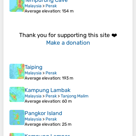
Tempurung Cave
Malaysia
>
Perak
Average elevation
: 154 m
Thank you for supporting this site ❤️
Make a donation
Taiping
Malaysia
>
Perak
Average elevation
: 193 m
Kampung Lambak
Malaysia
>
Perak
>
Tanjong Malim
Average elevation
: 60 m
Pangkor Island
Malaysia
>
Perak
Average elevation
: 25 m