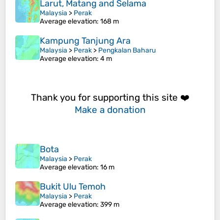
Larut, Matang and Selama
Malaysia
>
Perak
Average elevation
: 168 m
Kampung Tanjung Ara
Malaysia
>
Perak
>
Pengkalan Baharu
Average elevation
: 4 m
Thank you for supporting this site ❤️
Make a donation
Bota
Malaysia
>
Perak
Average elevation
: 16 m
Bukit Ulu Temoh
Malaysia
>
Perak
Average elevation
: 399 m