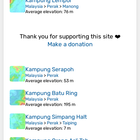
Kampung Lempor
Malaysia
>
Perak
>
Manong
Average elevation
: 76 m
Thank you for supporting this site ❤️
Make a donation
Kampung Serapoh
Malaysia
>
Perak
Average elevation
: 53 m
Kampung Batu Ring
Malaysia
>
Perak
Average elevation
: 195 m
Kampung Simpang Halt
Malaysia
>
Perak
>
Taiping
Average elevation
: 7 m