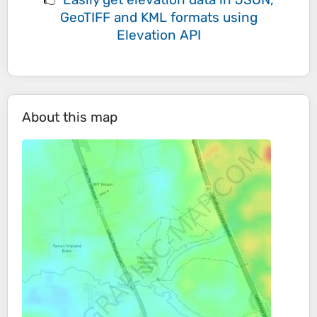
GeoTIFF and KML formats
using
Elevation API
About this map