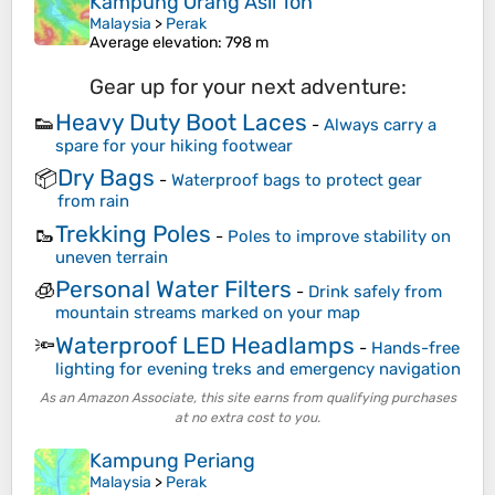
Kampung Orang Asli Toh
Malaysia
>
Perak
Average elevation
: 798 m
Gear up for your next adventure:
Heavy Duty Boot Laces
👟
-
Always carry a
spare for your hiking footwear
Dry Bags
📦
-
Waterproof bags to protect gear
from rain
Trekking Poles
🥾
-
Poles to improve stability on
uneven terrain
Personal Water Filters
🧊
-
Drink safely from
mountain streams marked on your map
Waterproof LED Headlamps
🔦
-
Hands-free
lighting for evening treks and emergency navigation
As an Amazon Associate, this site earns from qualifying purchases
at no extra cost to you.
Kampung Periang
Malaysia
>
Perak