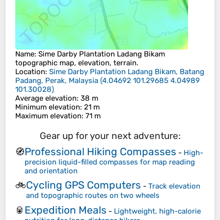
Name
:
Sime Darby Plantation Ladang Bikam
topographic map, elevation, terrain.
Location
:
Sime Darby Plantation Ladang Bikam, Batang
Padang, Perak, Malaysia
(
4.04692 101.29685 4.04989
101.30028
)
Average elevation
: 38 m
Minimum elevation
: 21 m
Maximum elevation
: 71 m
Gear up for your next adventure:
Professional Hiking Compasses
🧭
-
High-
precision liquid-filled compasses for map reading
and orientation
Cycling GPS Computers
🚲
-
Track elevation
and topographic routes on two wheels
Expedition Meals
🥫
-
Lightweight, high-calorie