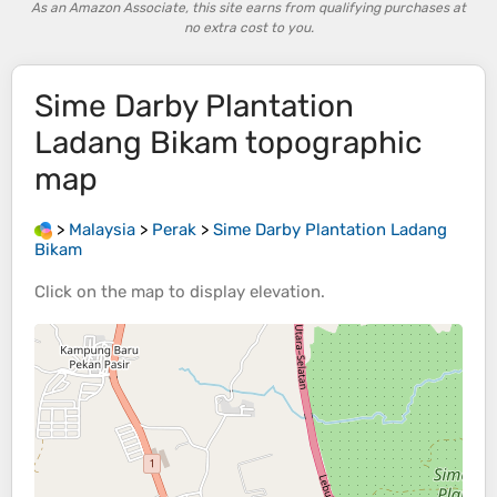
As an Amazon Associate, this site earns from qualifying purchases at
no extra cost to you.
Sime Darby Plantation
Ladang Bikam
topographic
map
>
Malaysia
>
Perak
>
Sime Darby Plantation Ladang
Bikam
Click on the
map
to display
elevation
.