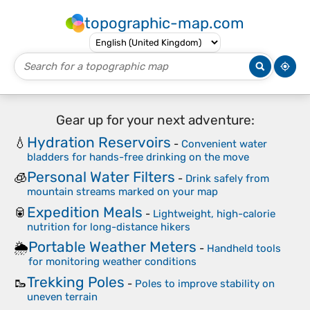
topographic-map.com
Gear up for your next adventure:
Hydration Reservoirs
💧
-
Convenient water
bladders for hands-free drinking on the move
Personal Water Filters
🧊
-
Drink safely from
mountain streams marked on your map
Expedition Meals
🥫
-
Lightweight, high-calorie
nutrition for long-distance hikers
Portable Weather Meters
🌦️
-
Handheld tools
for monitoring weather conditions
Trekking Poles
🥾
-
Poles to improve stability on
uneven terrain