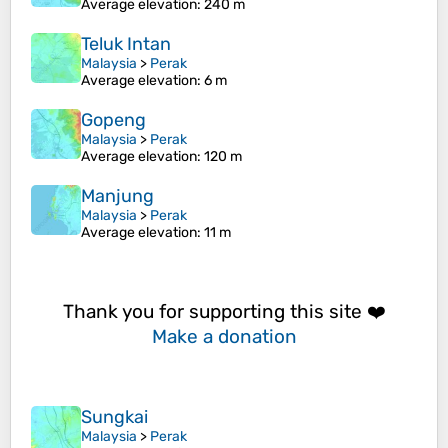
Average elevation
: 240 m
Teluk Intan
Malaysia
>
Perak
Average elevation
: 6 m
Gopeng
Malaysia
>
Perak
Average elevation
: 120 m
Manjung
Malaysia
>
Perak
Average elevation
: 11 m
Thank you for supporting this site ❤️
Make a donation
Sungkai
Malaysia
>
Perak