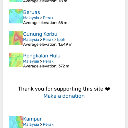
Average elevation
: 78 m
Beruas
Malaysia
>
Perak
Average elevation
: 65 m
Gunung Korbu
Malaysia
>
Perak
>
Ipoh
Average elevation
: 1,649 m
Pengkalan Hulu
Malaysia
>
Perak
Average elevation
: 372 m
Thank you for supporting this site ❤️
Make a donation
Kampar
Malaysia
>
Perak