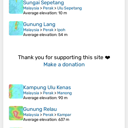
Sungai Sepetang
Malaysia
>
Perak
>
Ulu Sepetang
Average elevation
: 10 m
Gunung Lang
Malaysia
>
Perak
>
Ipoh
Average elevation
: 54 m
Thank you for supporting this site ❤️
Make a donation
Kampung Ulu Kenas
Malaysia
>
Perak
>
Manong
Average elevation
: 90 m
Gunung Relau
Malaysia
>
Perak
>
Kampar
Average elevation
: 637 m