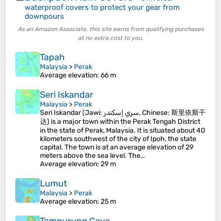
waterproof covers to protect your gear from
downpours
As an Amazon Associate, this site earns from qualifying purchases
at no extra cost to you.
Tapah
Malaysia
>
Perak
Average elevation
: 66 m
Seri Iskandar
Malaysia
>
Perak
Seri Iskandar (Jawi: سري إسكندر, Chinese: 斯里依斯干
达) is a major town within the Perak Tengah District
in the state of Perak, Malaysia. It is situated about 40
kilometers southwest of the city of Ipoh, the state
capital. The town is at an average elevation of 29
meters above the sea level. The…
Average elevation
: 29 m
Lumut
Malaysia
>
Perak
Average elevation
: 25 m