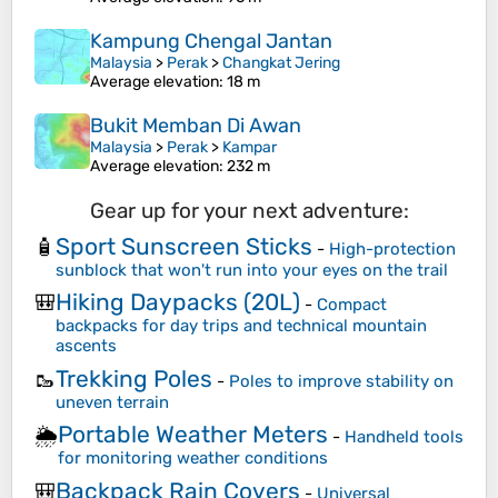
Kampung Chengal Jantan
Malaysia
>
Perak
>
Changkat Jering
Average elevation
: 18 m
Bukit Memban Di Awan
Malaysia
>
Perak
>
Kampar
Average elevation
: 232 m
Gear up for your next adventure:
Sport Sunscreen Sticks
🧴
-
High-protection
sunblock that won't run into your eyes on the trail
Hiking Daypacks (20L)
🎒
-
Compact
backpacks for day trips and technical mountain
ascents
Trekking Poles
🥾
-
Poles to improve stability on
uneven terrain
Portable Weather Meters
🌦️
-
Handheld tools
for monitoring weather conditions
Backpack Rain Covers
🎒
-
Universal