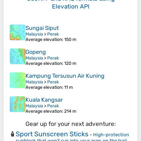
Elevation API
Sungai Siput
Malaysia
>
Perak
Average elevation
: 150 m
Gopeng
Malaysia
>
Perak
Average elevation
: 120 m
Kampung Tersusun Air Kuning
Malaysia
>
Perak
Average elevation
: 11 m
Kuala Kangsar
Malaysia
>
Perak
Average elevation
: 214 m
Gear up for your next adventure:
Sport Sunscreen Sticks
🧴
-
High-protection
sunblock that won't run into your eyes on the trail