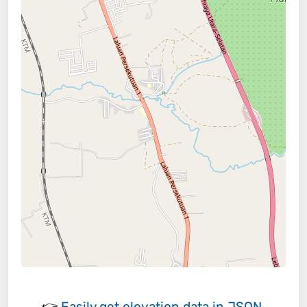
👉
Easily
get elevation data in JSON,