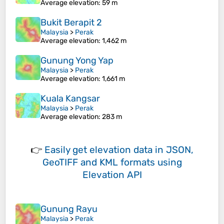
Average elevation
: 59 m
Bukit Berapit 2
Malaysia
>
Perak
Average elevation
: 1,462 m
Gunung Yong Yap
Malaysia
>
Perak
Average elevation
: 1,661 m
Kuala Kangsar
Malaysia
>
Perak
Average elevation
: 283 m
👉
Easily
get elevation data in JSON,
GeoTIFF and KML formats
using
Elevation API
Gunung Rayu
Malaysia
>
Perak