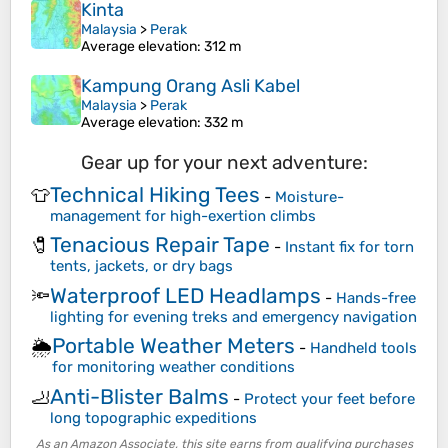
Kinta
Malaysia
>
Perak
Average elevation
: 312 m
Kampung Orang Asli Kabel
Malaysia
>
Perak
Average elevation
: 332 m
Gear up for your next adventure:
Technical Hiking Tees
👕
-
Moisture-
management for high-exertion climbs
Tenacious Repair Tape
🧷
-
Instant fix for torn
tents, jackets, or dry bags
Waterproof LED Headlamps
🔦
-
Hands-free
lighting for evening treks and emergency navigation
Portable Weather Meters
🌦️
-
Handheld tools
for monitoring weather conditions
Anti-Blister Balms
🦶
-
Protect your feet before
long topographic expeditions
As an Amazon Associate, this site earns from qualifying purchases