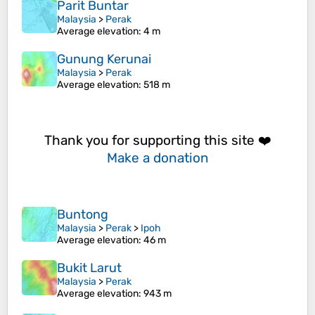
Parit Buntar
Malaysia
>
Perak
Average elevation
: 4 m
Gunung Kerunai
Malaysia
>
Perak
Average elevation
: 518 m
Thank you for supporting this site ❤️
Make a donation
Buntong
Malaysia
>
Perak
>
Ipoh
Average elevation
: 46 m
Bukit Larut
Malaysia
>
Perak
Average elevation
: 943 m