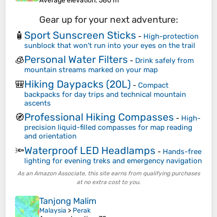
Average elevation
: 580 m
Gear up for your next adventure:
Sport Sunscreen Sticks
🧴
-
High-protection
sunblock that won't run into your eyes on the trail
Personal Water Filters
🧊
-
Drink safely from
mountain streams marked on your map
Hiking Daypacks (20L)
🎒
-
Compact
backpacks for day trips and technical mountain
ascents
Professional Hiking Compasses
🧭
-
High-
precision liquid-filled compasses for map reading
and orientation
Waterproof LED Headlamps
🔦
-
Hands-free
lighting for evening treks and emergency navigation
As an Amazon Associate, this site earns from qualifying purchases
at no extra cost to you.
Tanjong Malim
Malaysia
>
Perak