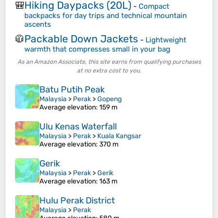
Hiking Daypacks (20L)
🎒
-
Compact
backpacks for day trips and technical mountain
ascents
Packable Down Jackets
🧥
-
Lightweight
warmth that compresses small in your bag
As an Amazon Associate, this site earns from qualifying purchases
at no extra cost to you.
Batu Putih Peak
Malaysia
>
Perak
>
Gopeng
Average elevation
: 159 m
Ulu Kenas Waterfall
Malaysia
>
Perak
>
Kuala Kangsar
Average elevation
: 370 m
Gerik
Malaysia
>
Perak
>
Gerik
Average elevation
: 163 m
Hulu Perak District
Malaysia
>
Perak