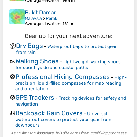
Average elevation
: 983 m
Bukit Damar
Malaysia
>
Perak
Average elevation
: 161 m
Gear up for your next adventure:
Dry Bags
📦
-
Waterproof bags to protect gear
from rain
Walking Shoes
🥾
-
Lightweight walking shoes
for countryside and coastal paths
Professional Hiking Compasses
🧭
-
High-
precision liquid-filled compasses for map reading
and orientation
GPS Trackers
🧭
-
Tracking devices for safety and
navigation
Backpack Rain Covers
🎒
-
Universal
waterproof covers to protect your gear from
downpours
As an Amazon Associate, this site earns from qualifying purchases