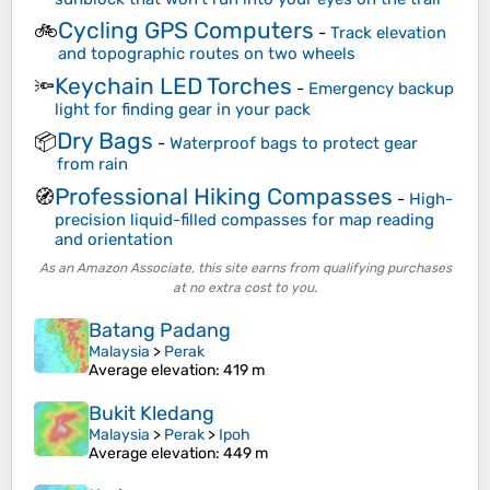
Cycling GPS Computers
🚲
-
Track elevation
and topographic routes on two wheels
Keychain LED Torches
🔦
-
Emergency backup
light for finding gear in your pack
Dry Bags
📦
-
Waterproof bags to protect gear
from rain
Professional Hiking Compasses
🧭
-
High-
precision liquid-filled compasses for map reading
and orientation
As an Amazon Associate, this site earns from qualifying purchases
at no extra cost to you.
Batang Padang
Malaysia
>
Perak
Average elevation
: 419 m
Bukit Kledang
Malaysia
>
Perak
>
Ipoh
Average elevation
: 449 m