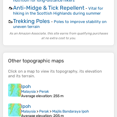
nutrition for long-distance hikers
Anti-Midge & Tick Repellent
🦟
-
Vital for
hiking in the Scottish Highlands during summer
Trekking Poles
🥾
-
Poles to improve stability on
uneven terrain
As an Amazon Associate, this site earns from qualifying purchases
at no extra cost to you.
Other topographic maps
Click on a
map
to view its
topography
, its
elevation
and its
terrain
.
Ipoh
Malaysia
>
Perak
Average elevation
: 255 m
Ipoh
Malaysia
>
Perak
>
Majlis Bandaraya Ipoh
Average elevation
: 205 m