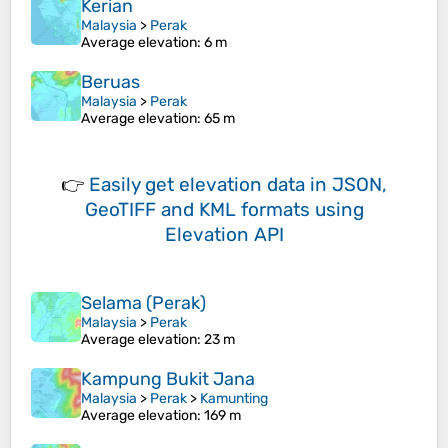
Kerian
Malaysia
>
Perak
Average elevation
: 6 m
Beruas
Malaysia
>
Perak
Average elevation
: 65 m
👉
Easily
get elevation data in JSON,
GeoTIFF and KML formats
using
Elevation API
Selama (Perak)
Malaysia
>
Perak
Average elevation
: 23 m
Kampung Bukit Jana
Malaysia
>
Perak
>
Kamunting
Average elevation
: 169 m