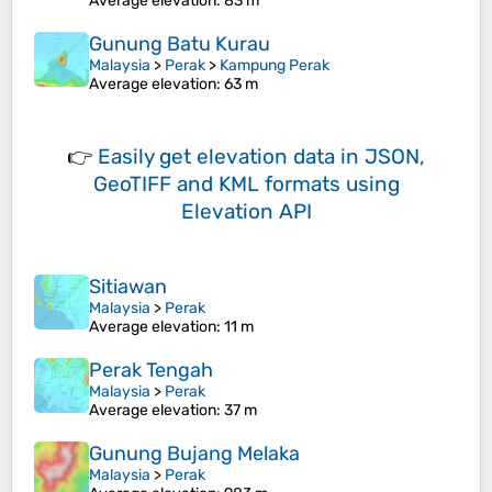
Average elevation
: 83 m
Gunung Batu Kurau
Malaysia
>
Perak
>
Kampung Perak
Average elevation
: 63 m
👉
Easily
get elevation data in JSON,
GeoTIFF and KML formats
using
Elevation API
Sitiawan
Malaysia
>
Perak
Average elevation
: 11 m
Perak Tengah
Malaysia
>
Perak
Average elevation
: 37 m
Gunung Bujang Melaka
Malaysia
>
Perak