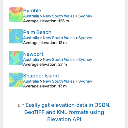
Pymble
Australia
>
New South Wales
>
Sydney
Average elevation
: 125 m
Palm Beach
Australia
>
New South Wales
>
Sydney
Average elevation
: 13 m
Newport
Australia
>
New South Wales
>
Sydney
Average elevation
: 27 m
Snapper Island
Australia
>
New South Wales
>
Sydney
Average elevation
: 13 m
👉
Easily
get elevation data in JSON,
GeoTIFF and KML formats
using
Elevation API