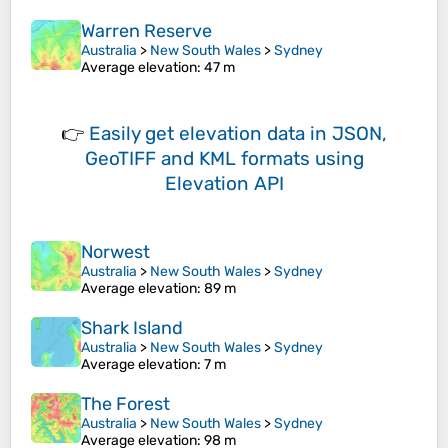
Warren Reserve
Australia
>
New South Wales
>
Sydney
Average elevation
: 47 m
👉
Easily
get elevation data in JSON,
GeoTIFF and KML formats
using
Elevation API
Norwest
Australia
>
New South Wales
>
Sydney
Average elevation
: 89 m
Shark Island
Australia
>
New South Wales
>
Sydney
Average elevation
: 7 m
The Forest
Australia
>
New South Wales
>
Sydney
Average elevation
: 98 m