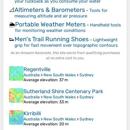
your rucksack as you consume your water
Altimeters & Barometers
📐
-
Tools for
measuring altitude and air pressure
Portable Weather Meters
🌦️
-
Handheld tools
for monitoring weather conditions
Men's Trail Running Shoes
👟
-
Lightweight
grip for fast movement over topographic contours
As an Amazon Associate, this site earns from qualifying purchases
at no extra cost to you.
Regentville
Australia
>
New South Wales
>
Sydney
Average elevation
: 37 m
Sutherland Shire Centenary Park
Australia
>
New South Wales
>
Sydney
Average elevation
: 33 m
Kirribilli
Australia
>
New South Wales
>
Sydney
Average elevation
: 20 m