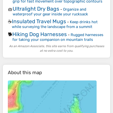
grip for fast movement over topographic contours
Ultralight Dry Bags
🧺
-
Organize and
waterproof your gear inside your rucksack
Insulated Travel Mugs
☕
-
Keep drinks hot
while surveying the landscape from a summit
Hiking Dog Harnesses
🐕
-
Rugged harnesses
for taking your companion on mountain trails
As an Amazon Associate, this site earns from qualifying purchases
at no extra cost to you.
About this map