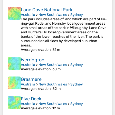
Lane Cove National Park
Australia
>
New South Wales
>
Sydney
The park includes areas of land which are part of Ku-
ring-gai, Ryde, and Hornsby local government areas
with small areas of the park in Willoughby, Lane Cove
and Hunter's Hill local government areas on the
banks of the lower reaches of the river. The park is
surrounded on all sides by developed suburban
areas…
Average elevation
: 81 m
Werrington
Australia
>
New South Wales
>
Sydney
Average elevation
: 30 m
Grasmere
Australia
>
New South Wales
>
Sydney
Average elevation
: 82 m
Five Dock
Australia
>
New South Wales
>
Sydney
Average elevation
: 12 m