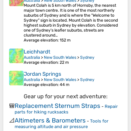
Australia
>
New South Wales
>
Sydney
Mount Colah is 5 km north of Hornsby, the nearest
major town centre. It is one of the most northerly
suburbs of Sydney and is where the "Welcome to
Sydney" sign is located. Mount Colah is the second
highest suburb in Sydney by elevation. Considered
one of Sydney's leafier suburbs, streets are
clustered around…
Average elevation
: 152 m
Leichhardt
Australia
>
New South Wales
>
Sydney
Average elevation
: 22 m
Jordan Springs
Australia
>
New South Wales
>
Sydney
Average elevation
: 44 m
Gear up for your next adventure:
Replacement Sternum Straps
🎒
-
Repair
parts for hiking rucksacks
Altimeters & Barometers
📐
-
Tools for
measuring altitude and air pressure