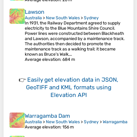
Lawson
Australia
>
New South Wales
>
Sydney
In 1931, the Railway Department agreed to supply
electricity to the Blue Mountains Shire Council.
Power lines were constructed between Blackheath
and Lawson, accompanied by a maintenance track.
The authorities then decided to promote the
maintenance track as a walking trail; it became
known as Bruce's Walk,…
Average elevation
: 684 m
👉
Easily
get elevation data in JSON,
GeoTIFF and KML formats
using
Elevation API
Warragamba Dam
Australia
>
New South Wales
>
Sydney
>
Warragamba
Average elevation
: 156 m