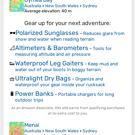
Gymea Bay
Australia
>
New South Wales
>
Sydney
Average elevation
: 40 m
Gear up for your next adventure:
Polarized Sunglasses
🕶️
-
Reduces glare from
snow and water when reading terrain
Altimeters & Barometers
📐
-
Tools for
measuring altitude and air pressure
Waterproof Leg Gaiters
👟
-
Keep mud and
water out of your boots in boggy terrain
Ultralight Dry Bags
🧺
-
Organize and
waterproof your gear inside your rucksack
Power Banks
🔋
-
Portable chargers for long
outdoor trips
As an Amazon Associate, this site earns from qualifying purchases
at no extra cost to you.
Menai
Australia
>
New South Wales
>
Sydney