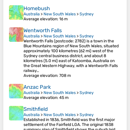
Homebush
Australia
>
New South Wales
>
Sydney
Average elevation
: 16 m
Wentworth Falls
Australia
>
New South Wales
>
Sydney
Wentworth Falls (postcode: 2782) is a town in the
Blue Mountains region of New South Wales, situated
approximately 100 kilometres (62 mi) west of the
Sydney central business district, and about 8
kilometres (5.0 mi) east of Katoomba, Australia on
the Great Western Highway, with a Wentworth Falls
railway…
Average elevation
: 708 m
Anzac Park
Australia
>
New South Wales
>
Sydney
Average elevation
: 45 m
Smithfield
Australia
>
New South Wales
>
Sydney
Established in 1836, Smithfield was the first major
settlement of the Fairfield LGA. The original 1838
summary plan of Smithfield shows the suburb laid