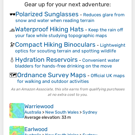
Gear up for your next adventure:
Polarized Sunglasses
🕶️
-
Reduces glare from
snow and water when reading terrain
Waterproof Hiking Hats
🧢
-
Keep the rain off
your face while studying topographic maps
Compact Hiking Binoculars
🔭
-
Lightweight
optics for scouting terrain and spotting wildlife
Hydration Reservoirs
💧
-
Convenient water
bladders for hands-free drinking on the move
Ordnance Survey Maps
🗺️
-
Official UK maps
for walking and outdoor activities
As an Amazon Associate, this site earns from qualifying purchases
at no extra cost to you.
Warriewood
Australia
>
New South Wales
>
Sydney
Average elevation
: 33 m
Earlwood