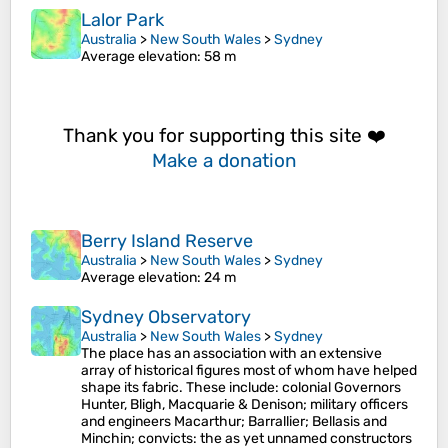
Lalor Park
Australia
>
New South Wales
>
Sydney
Average elevation
: 58 m
Thank you for supporting this site ❤️
Make a donation
Berry Island Reserve
Australia
>
New South Wales
>
Sydney
Average elevation
: 24 m
Sydney Observatory
Australia
>
New South Wales
>
Sydney
The place has an association with an extensive
array of historical figures most of whom have helped
shape its fabric. These include: colonial Governors
Hunter, Bligh, Macquarie & Denison; military officers
and engineers Macarthur; Barrallier; Bellasis and
Minchin; convicts: the as yet unnamed constructors