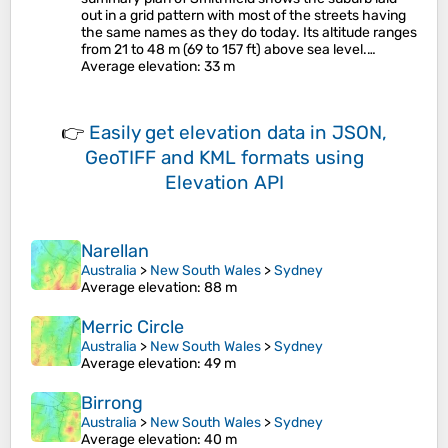
out in a grid pattern with most of the streets having
the same names as they do today. Its altitude ranges
from 21 to 48 m (69 to 157 ft) above sea level.…
Average elevation
: 33 m
👉
Easily
get elevation data in JSON,
GeoTIFF and KML formats
using
Elevation API
Narellan
Australia
>
New South Wales
>
Sydney
Average elevation
: 88 m
Merric Circle
Australia
>
New South Wales
>
Sydney
Average elevation
: 49 m
Birrong
Australia
>
New South Wales
>
Sydney
Average elevation
: 40 m