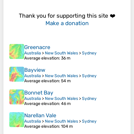
Thank you for supporting this site ❤️
Make a donation
Greenacre
Australia
>
New South Wales
>
Sydney
Average elevation
: 36 m
Bayview
Australia
>
New South Wales
>
Sydney
Average elevation
: 54 m
Bonnet Bay
Australia
>
New South Wales
>
Sydney
Average elevation
: 46 m
Narellan Vale
Australia
>
New South Wales
>
Sydney
Average elevation
: 104 m