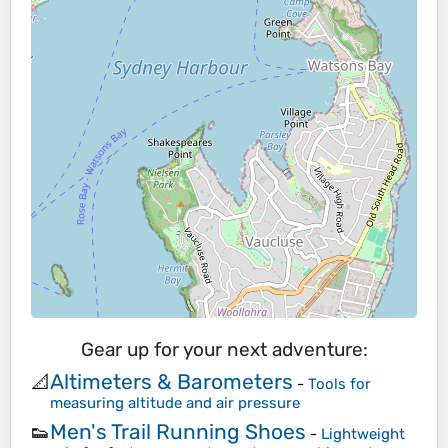
Gear up for your next adventure:
Altimeters & Barometers
📐
-
Tools for
measuring altitude and air pressure
Men's Trail Running Shoes
👟
-
Lightweight