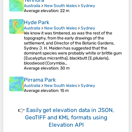
Yennora
Australia
>
New South Wales
>
Sydney
Average elevation
: 22 m
Hyde Park
Australia
>
New South Wales
>
Sydney
We know it was timbered, as was the rest of the
topography, from the early drawings of the
settlement, and Director of the Botanic Gardens,
Sydney J. H. Maiden has suggested that the
dominant species were probably white or brittle gum
(Eucalyptus micrantha), blackbutt (E.pilularis),
bloodwood (Corymbia…
Average elevation
: 30 m
Pirrama Park
Australia
>
New South Wales
>
Sydney
Average elevation
: 15 m
👉
Easily
get elevation data in JSON,
GeoTIFF and KML formats
using
Elevation API