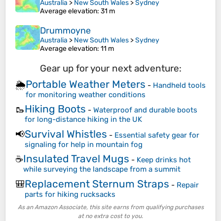
Australia
>
New South Wales
>
Sydney
Average elevation
: 31 m
Drummoyne
Australia
>
New South Wales
>
Sydney
Average elevation
: 11 m
Gear up for your next adventure:
Portable Weather Meters
🌦️
-
Handheld tools
for monitoring weather conditions
Hiking Boots
🥾
-
Waterproof and durable boots
for long-distance hiking in the UK
Survival Whistles
📢
-
Essential safety gear for
signaling for help in mountain fog
Insulated Travel Mugs
☕
-
Keep drinks hot
while surveying the landscape from a summit
Replacement Sternum Straps
🎒
-
Repair
parts for hiking rucksacks
As an Amazon Associate, this site earns from qualifying purchases
at no extra cost to you.