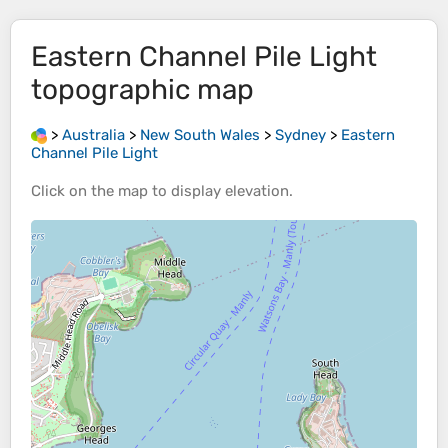
Eastern Channel Pile Light
topographic map
>
Australia
>
New South Wales
>
Sydney
>
Eastern
Channel Pile Light
Click on the
map
to display
elevation
.