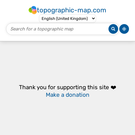
topographic-map.com
Thank you for supporting this site ❤️
Make a donation