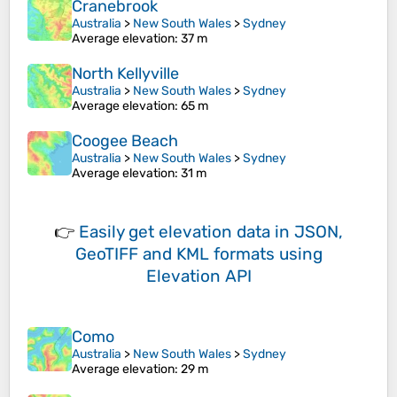
Cranebrook
Australia
>
New South Wales
>
Sydney
Average elevation
: 37 m
North Kellyville
Australia
>
New South Wales
>
Sydney
Average elevation
: 65 m
Coogee Beach
Australia
>
New South Wales
>
Sydney
Average elevation
: 31 m
👉
Easily
get elevation data in JSON,
GeoTIFF and KML formats
using
Elevation API
Como
Australia
>
New South Wales
>
Sydney
Average elevation
: 29 m