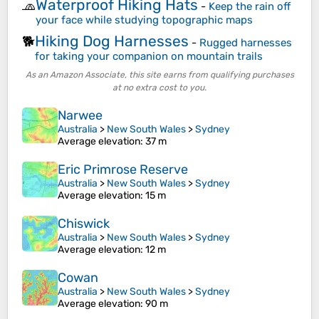
Waterproof Hiking Hats
🧢
-
Keep the rain off
your face while studying topographic maps
Hiking Dog Harnesses
🐕
-
Rugged harnesses
for taking your companion on mountain trails
As an Amazon Associate, this site earns from qualifying purchases
at no extra cost to you.
Narwee
Australia
>
New South Wales
>
Sydney
Average elevation
: 37 m
Eric Primrose Reserve
Australia
>
New South Wales
>
Sydney
Average elevation
: 15 m
Chiswick
Australia
>
New South Wales
>
Sydney
Average elevation
: 12 m
Cowan
Australia
>
New South Wales
>
Sydney
Average elevation
: 90 m