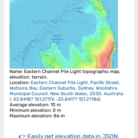
Name
:
Eastern Channel Pile Light
topographic map,
elevation, terrain.
Location
:
Eastern Channel Pile Light, Pacific Street,
Watsons Bay, Eastern Suburbs, Sydney, Woollahra
Municipal Council, New South Wales, 2030, Australia
(
-33.84187 151.27176 -33.84177 151.27186
)
Average elevation
: 10 m
Minimum elevation
: 0 m
Maximum elevation
: 86 m
👉
Easily
get elevation data in JSON,