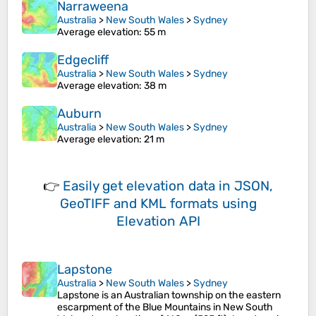
Narraweena
Australia
>
New South Wales
>
Sydney
Average elevation
: 55 m
Edgecliff
Australia
>
New South Wales
>
Sydney
Average elevation
: 38 m
Auburn
Australia
>
New South Wales
>
Sydney
Average elevation
: 21 m
👉
Easily
get elevation data in JSON,
GeoTIFF and KML formats
using
Elevation API
Lapstone
Australia
>
New South Wales
>
Sydney
Lapstone is an Australian township on the eastern
escarpment of the Blue Mountains in New South