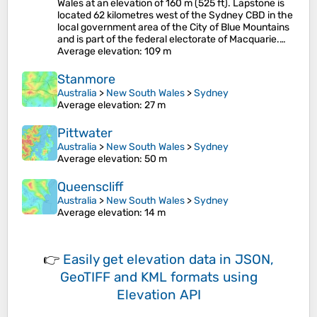
Wales at an elevation of 160 m (525 ft). Lapstone is
located 62 kilometres west of the Sydney CBD in the
local government area of the City of Blue Mountains
and is part of the federal electorate of Macquarie.…
Average elevation
: 109 m
Stanmore
Australia
>
New South Wales
>
Sydney
Average elevation
: 27 m
Pittwater
Australia
>
New South Wales
>
Sydney
Average elevation
: 50 m
Queenscliff
Australia
>
New South Wales
>
Sydney
Average elevation
: 14 m
👉
Easily
get elevation data in JSON,
GeoTIFF and KML formats
using
Elevation API