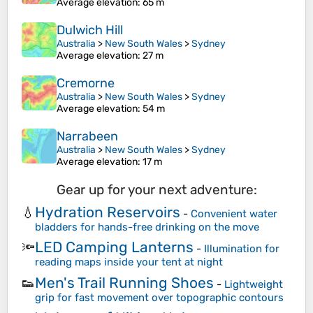
Average elevation
: 65 m
Dulwich Hill
Australia
>
New South Wales
>
Sydney
Average elevation
: 27 m
Cremorne
Australia
>
New South Wales
>
Sydney
Average elevation
: 54 m
Narrabeen
Australia
>
New South Wales
>
Sydney
Average elevation
: 17 m
Gear up for your next adventure:
Hydration Reservoirs
💧
-
Convenient water
bladders for hands-free drinking on the move
LED Camping Lanterns
🔦
-
Illumination for
reading maps inside your tent at night
Men's Trail Running Shoes
👟
-
Lightweight
grip for fast movement over topographic contours