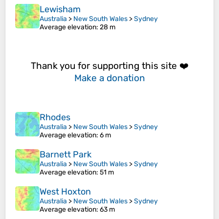
Lewisham
Australia
>
New South Wales
>
Sydney
Average elevation
: 28 m
Thank you for supporting this site ❤️
Make a donation
Rhodes
Australia
>
New South Wales
>
Sydney
Average elevation
: 6 m
Barnett Park
Australia
>
New South Wales
>
Sydney
Average elevation
: 51 m
West Hoxton
Australia
>
New South Wales
>
Sydney
Average elevation
: 63 m