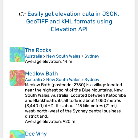
👉
Easily
get elevation data in JSON,
GeoTIFF and KML formats
using
Elevation API
The Rocks
Australia
>
New South Wales
>
Sydney
Average elevation
: 14 m
Medlow Bath
Australia
>
New South Wales
>
Sydney
Medlow Bath (postcode: 2780) is a village located
near the highest point of the Blue Mountains, New
South Wales, Australia. Located between Katoomba
and Blackheath, its altitude is about 1,050 metres
(3,440 ft) AHD. It is about 115 kilometres (71 mi)
west-north-west of the Sydney central business
district and…
Average elevation
: 920 m
Dee Why