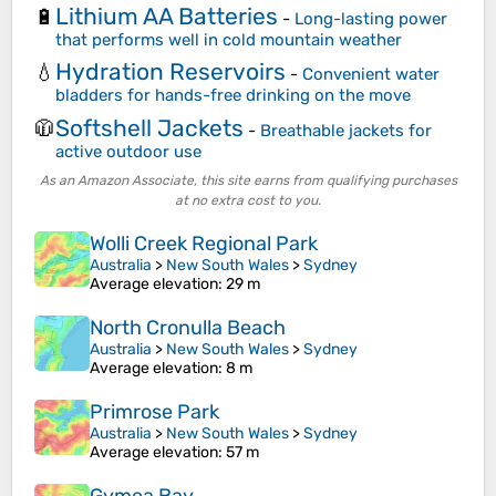
Lithium AA Batteries
🔋
-
Long-lasting power
that performs well in cold mountain weather
Hydration Reservoirs
💧
-
Convenient water
bladders for hands-free drinking on the move
Softshell Jackets
🧥
-
Breathable jackets for
active outdoor use
As an Amazon Associate, this site earns from qualifying purchases
at no extra cost to you.
Wolli Creek Regional Park
Australia
>
New South Wales
>
Sydney
Average elevation
: 29 m
North Cronulla Beach
Australia
>
New South Wales
>
Sydney
Average elevation
: 8 m
Primrose Park
Australia
>
New South Wales
>
Sydney
Average elevation
: 57 m