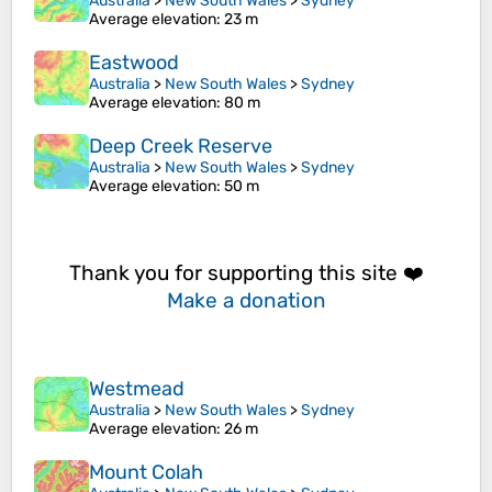
Australia
>
New South Wales
>
Sydney
Average elevation
: 23 m
Eastwood
Australia
>
New South Wales
>
Sydney
Average elevation
: 80 m
Deep Creek Reserve
Australia
>
New South Wales
>
Sydney
Average elevation
: 50 m
Thank you for supporting this site ❤️
Make a donation
Westmead
Australia
>
New South Wales
>
Sydney
Average elevation
: 26 m
Mount Colah