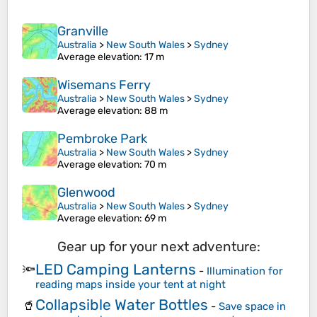
Granville
Australia
>
New South Wales
>
Sydney
Average elevation
: 17 m
Wisemans Ferry
Australia
>
New South Wales
>
Sydney
Average elevation
: 88 m
Pembroke Park
Australia
>
New South Wales
>
Sydney
Average elevation
: 70 m
Glenwood
Australia
>
New South Wales
>
Sydney
Average elevation
: 69 m
Gear up for your next adventure:
LED Camping Lanterns
🔦
-
Illumination for
reading maps inside your tent at night
Collapsible Water Bottles
🥤
-
Save space in