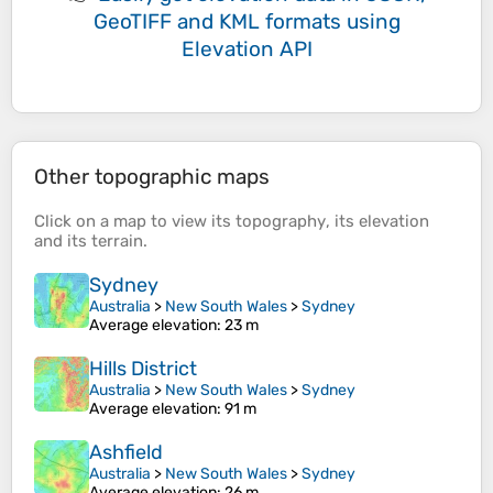
GeoTIFF and KML formats
using
Elevation API
Other topographic maps
Click on a
map
to view its
topography
, its
elevation
and its
terrain
.
Sydney
Australia
>
New South Wales
>
Sydney
Average elevation
: 23 m
Hills District
Australia
>
New South Wales
>
Sydney
Average elevation
: 91 m
Ashfield
Australia
>
New South Wales
>
Sydney
Average elevation
: 26 m