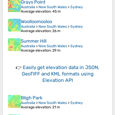
Grays Point
Australia
>
New South Wales
>
Sydney
Average elevation
: 45 m
Woolloomooloo
Australia
>
New South Wales
>
Sydney
Average elevation
: 26 m
Summer Hill
Australia
>
New South Wales
>
Sydney
Average elevation
: 29 m
👉
Easily
get elevation data in JSON,
GeoTIFF and KML formats
using
Elevation API
Bligh Park
Australia
>
New South Wales
>
Sydney
Average elevation
: 21 m