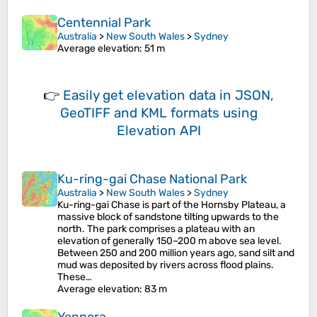
Centennial Park
Australia
>
New South Wales
>
Sydney
Average elevation
: 51 m
👉
Easily
get elevation data in JSON,
GeoTIFF and KML formats
using
Elevation API
Ku-ring-gai Chase National Park
Australia
>
New South Wales
>
Sydney
Ku-ring-gai Chase is part of the Hornsby Plateau, a
massive block of sandstone tilting upwards to the
north. The park comprises a plateau with an
elevation of generally 150–200 m above sea level.
Between 250 and 200 million years ago, sand silt and
mud was deposited by rivers across flood plains.
These…
Average elevation
: 83 m