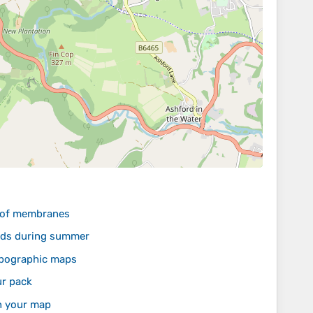
roof membranes
lands during summer
topographic maps
ur pack
n your map