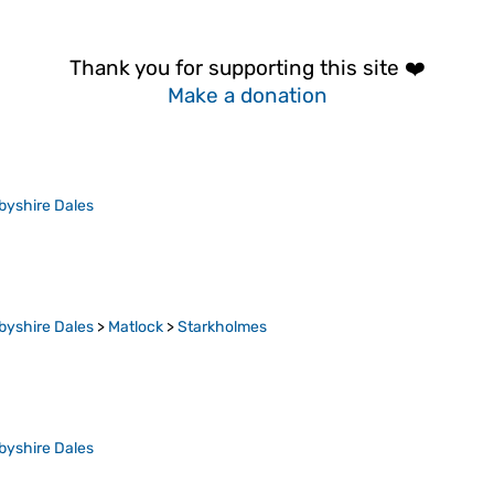
Thank you for supporting this site ❤️
Make a donation
byshire Dales
byshire Dales
>
Matlock
>
Starkholmes
byshire Dales