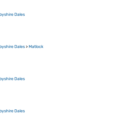
byshire Dales
byshire Dales
>
Matlock
byshire Dales
byshire Dales