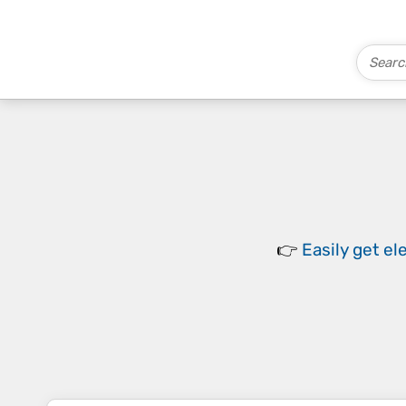
👉
Easily
get el