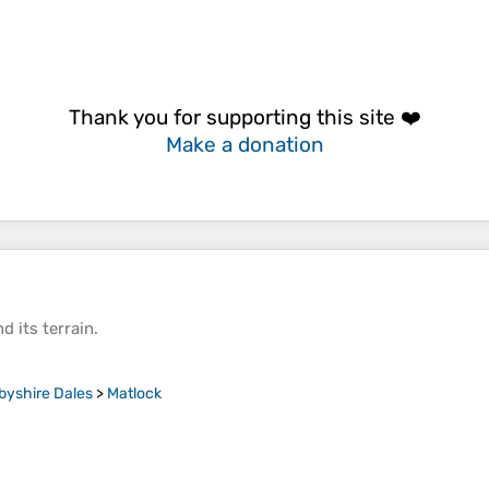
Thank you for supporting this site ❤️
Make a donation
d its
terrain
.
byshire Dales
>
Matlock