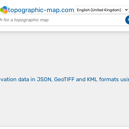
topographic-map.com
evation data in JSON, GeoTIFF and KML formats
us