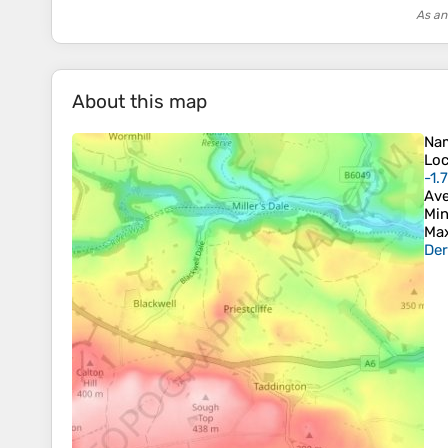
As an
About this map
Na
Loc
-1.
Ave
Min
Max
Der