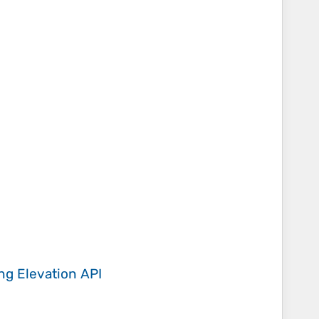
ing
Elevation API