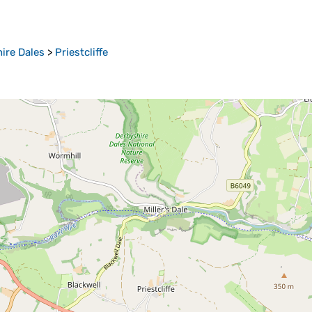
ire Dales
>
Priestcliffe