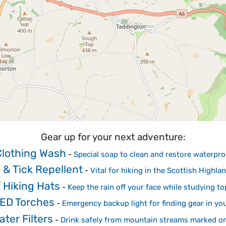
Gear up for your next adventure:
Clothing Wash
-
Special soap to clean and restore waterp
 & Tick Repellent
-
Vital for hiking in the Scottish High
 Hiking Hats
-
Keep the rain off your face while studying 
ED Torches
-
Emergency backup light for finding gear in yo
ter Filters
-
Drink safely from mountain streams marked o