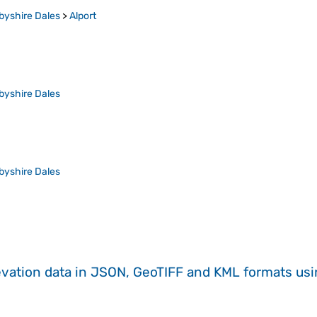
byshire Dales
>
Alport
byshire Dales
byshire Dales
evation data in JSON, GeoTIFF and KML formats
us