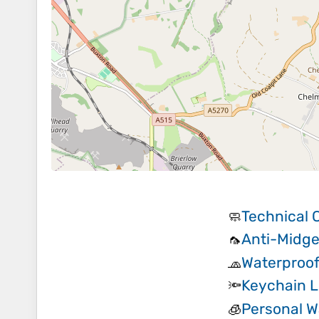
Technical 
🧼
Anti-Midge
🦟
Waterproof
🧢
Keychain L
🔦
Personal Wa
🧊