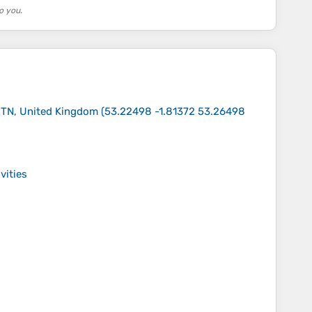
o you.
 9TN, United Kingdom
(
53.22498 -1.81372 53.26498
vities