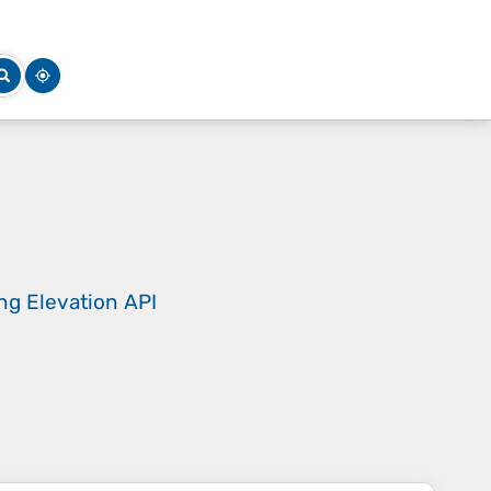
ing
Elevation API