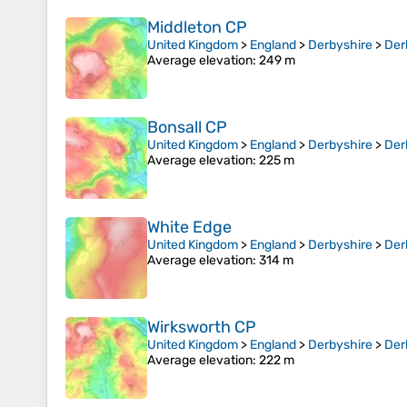
Middleton CP
United Kingdom
>
England
>
Derbyshire
>
Der
Average elevation
: 249 m
Bonsall CP
United Kingdom
>
England
>
Derbyshire
>
Der
Average elevation
: 225 m
White Edge
United Kingdom
>
England
>
Derbyshire
>
Der
Average elevation
: 314 m
Wirksworth CP
United Kingdom
>
England
>
Derbyshire
>
Der
Average elevation
: 222 m