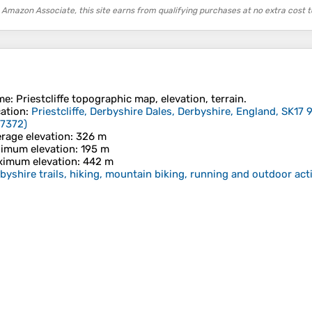
 Amazon Associate, this site earns from qualifying purchases at no extra cost t
me
:
Priestcliffe
topographic map, elevation, terrain.
ation
:
Priestcliffe, Derbyshire Dales, Derbyshire, England, SK17
77372
)
rage elevation
: 326 m
imum elevation
: 195 m
imum elevation
: 442 m
byshire trails, hiking, mountain biking, running and outdoor acti