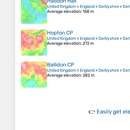
Haddon Hall
United Kingdom
>
England
>
Derbyshire
>
Der
Average elevation
: 158 m
Hopton CP
United Kingdom
>
England
>
Derbyshire
>
Der
Average elevation
: 272 m
Ballidon CP
United Kingdom
>
England
>
Derbyshire
>
Der
Average elevation
: 282 m
👉
Easily
get el