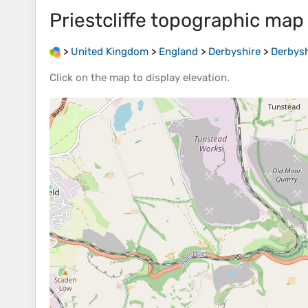
Priestcliffe
topographic map
>
United Kingdom
>
England
>
Derbyshire
>
Derbysh
Click on the
map
to display
elevation
.