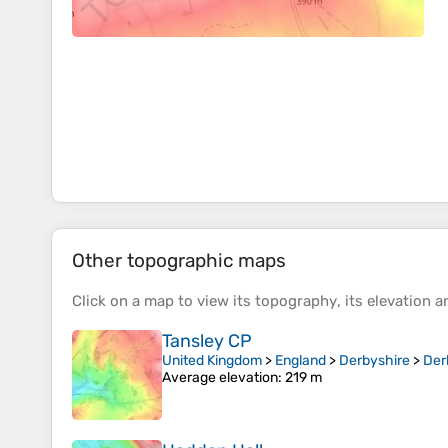
Other topographic maps
Click on a
map
to view its
topography
, its
elevation
an
Tansley CP
United Kingdom
>
England
>
Derbyshire
>
Der
Average elevation
: 219 m