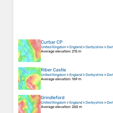
Curbar CP
United Kingdom
>
England
>
Derbyshire
>
Der
Average elevation
: 215 m
Riber Castle
United Kingdom
>
England
>
Derbyshire
>
Der
Average elevation
: 169 m
Grindleford
United Kingdom
>
England
>
Derbyshire
>
Der
Average elevation
: 260 m